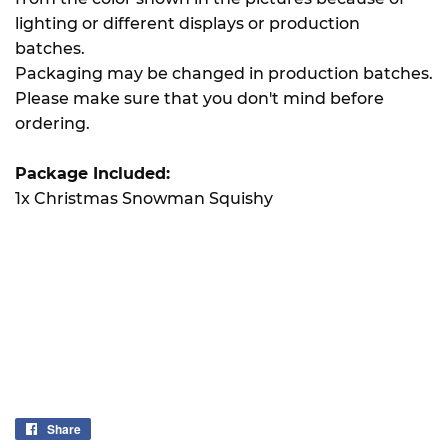
lighting or different displays or production
batches.
Packaging may be changed in production batches.
Please make sure that you don't mind before
ordering.
Package Included:
1x Christmas Snowman Squishy
Share
Share