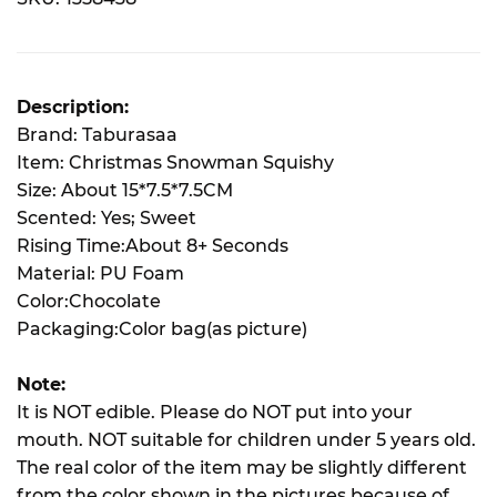
Description:
Brand: Taburasaa
Item: Christmas Snowman Squishy
Size: About 15*7.5*7.5CM
Scented: Yes; Sweet
Rising Time:About 8+ Seconds
Material: PU Foam
Color:Chocolate
Packaging:Color bag(as picture)
Note:
It is NOT edible. Please do NOT put into your
mouth. NOT suitable for children under 5 years old.
The real color of the item may be slightly different
from the color shown in the pictures because of