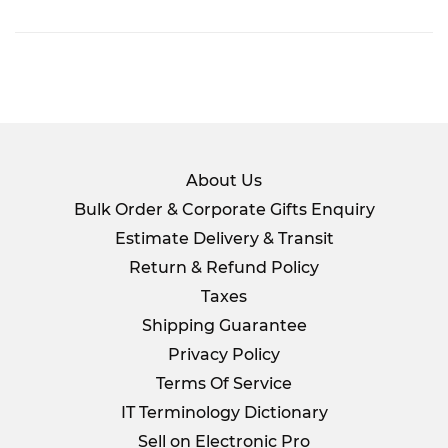
on
Facebook
About Us
Bulk Order & Corporate Gifts Enquiry
Estimate Delivery & Transit
Return & Refund Policy
Taxes
Shipping Guarantee
Privacy Policy
Terms Of Service
IT Terminology Dictionary
Sell on Electronic Pro