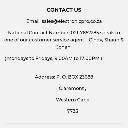
CONTACT US
Email:
sales@electronicpro.co.za
National Contact Number: 021-7852285 speak to
one of our customer service agent : Cindy, Shaun &
Johan
( Mondays to Fridays, 9:00AM to 17:00PM )
Address: P. O. BOX 23688
Claremont ,
Western Cape
7735