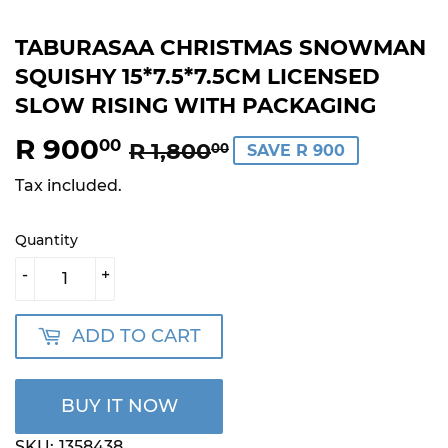
TABURASAA CHRISTMAS SNOWMAN
SQUISHY 15*7.5*7.5CM LICENSED
SLOW RISING WITH PACKAGING
R 900
REGULAR
R
SALE
R
00
R 1,800
00
SAVE R 900
PRICE
1,800.00
PRICE
900.00
Tax included.
Quantity
-
+
ADD TO CART
BUY IT NOW
SKU:
1358438