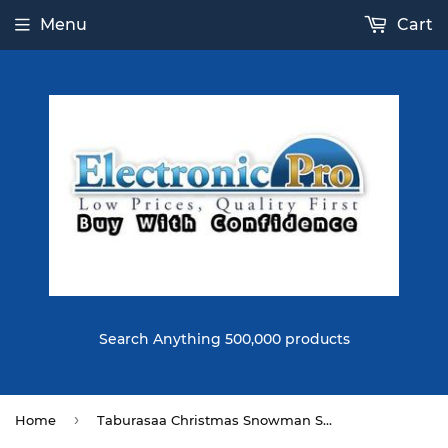
Menu
Cart
Search Anything 500,000 products
›
Home
Taburasaa Christmas Snowman Squishy 15*7.5*7.5CM Licensed Slow Rising With Packaging