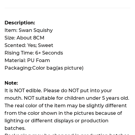
Description:
Item: Swan Squishy
Size: About 8CM
Scented: Yes; Sweet
Rising Time: 6+ Seconds
Material: PU Foam
Packaging:Color bag(as picture)
Note:
It is NOT edible. Please do NOT put into your
mouth. NOT suitable for children under 5 years old.
The real color of the item may be slightly different
from the color shown in the pictures because of
lighting or different displays or production
batches.