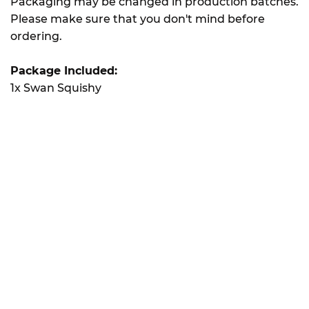
Packaging may be changed in production batches.
Please make sure that you don't mind before
ordering.
Package Included:
1x Swan Squishy