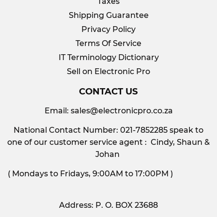
Taxes
Shipping Guarantee
Privacy Policy
Terms Of Service
IT Terminology Dictionary
Sell on Electronic Pro
CONTACT US
Email:
sales@electronicpro.co.za
National Contact Number: 021-7852285 speak to
one of our customer service agent : Cindy, Shaun &
Johan
( Mondays to Fridays, 9:00AM to 17:00PM )
Address: P. O. BOX 23688