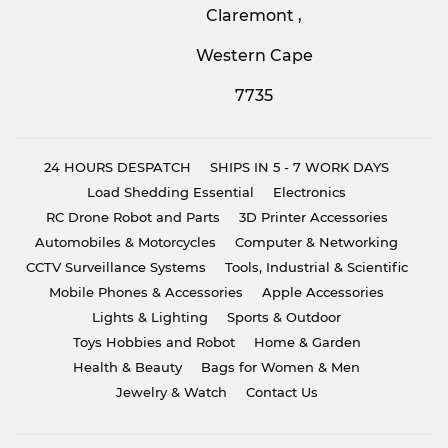
Claremont ,
Western Cape
7735
24 HOURS DESPATCH
SHIPS IN 5 - 7 WORK DAYS
Load Shedding Essential
Electronics
RC Drone Robot and Parts
3D Printer Accessories
Automobiles & Motorcycles
Computer & Networking
CCTV Surveillance Systems
Tools, Industrial & Scientific
Mobile Phones & Accessories
Apple Accessories
Lights & Lighting
Sports & Outdoor
Toys Hobbies and Robot
Home & Garden
Health & Beauty
Bags for Women & Men
Jewelry & Watch
Contact Us