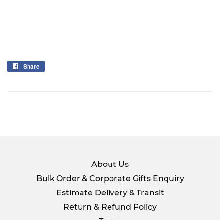
Share
Share
on
Facebook
About Us
Bulk Order & Corporate Gifts Enquiry
Estimate Delivery & Transit
Return & Refund Policy