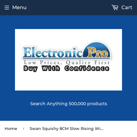
Menu
Cart
Search Anything 500,000 products
›
Home
Swan Squishy 8CM Slow Rising With Packaging Collection Gift Soft Toy