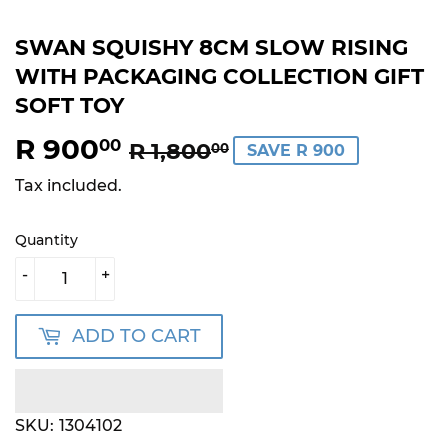
SWAN SQUISHY 8CM SLOW RISING
WITH PACKAGING COLLECTION GIFT
SOFT TOY
R 900
REGULAR
R
SALE
R
00
R 1,800
00
SAVE R 900
PRICE
1,800.00
PRICE
900.00
Tax included.
Quantity
-
+
ADD TO CART
SKU:
1304102