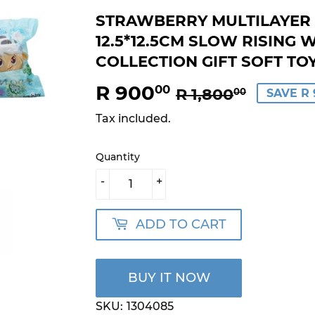
STRAWBERRY MULTILAYER 
12.5*12.5CM SLOW RISING 
COLLECTION GIFT SOFT TO
R 900
REGU
R
SALE
R
00
R 1,800
00
SAVE R 
PRICE
1,800.
PRICE
900.0
Tax included.
Quantity
-
+
ADD TO CART
BUY IT NOW
SKU:
1304085