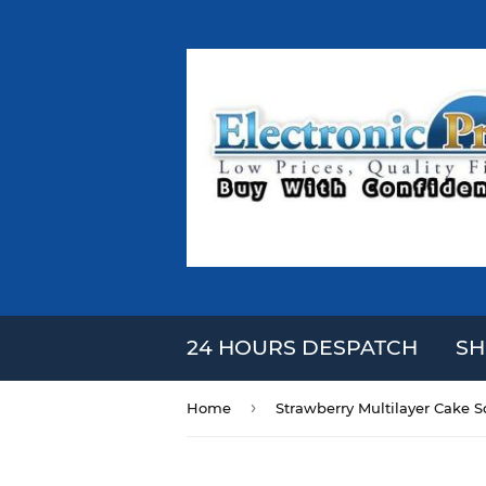
24 HOURS DESPATCH
SH
›
Home