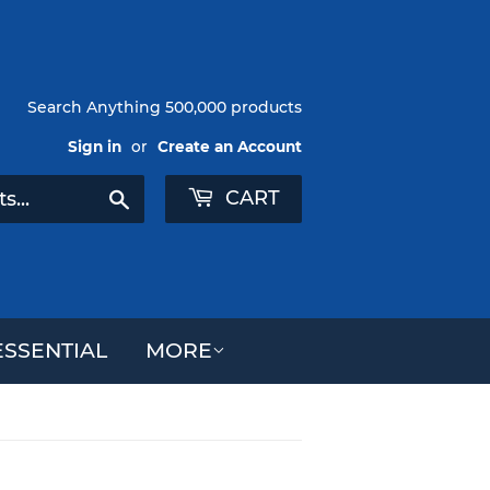
Search Anything 500,000 products
Sign in
or
Create an Account
CART
Search
SSENTIAL
MORE