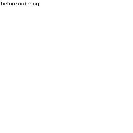
 before ordering.