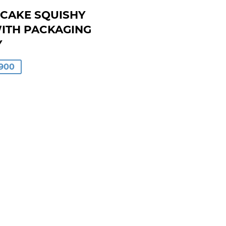
CAKE SQUISHY
WITH PACKAGING
Y
LAR
900
00
0