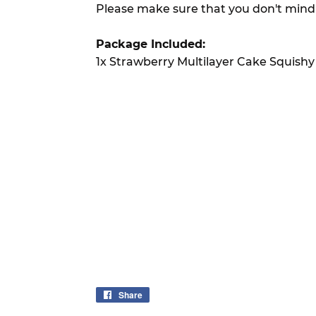
Please make sure that you don't mind
Package Included:
1x Strawberry Multilayer Cake Squishy
Share
Share
on