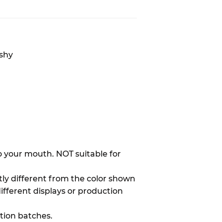
ishy
to your mouth. NOT suitable for
htly different from the color shown
different displays or production
ion batches.