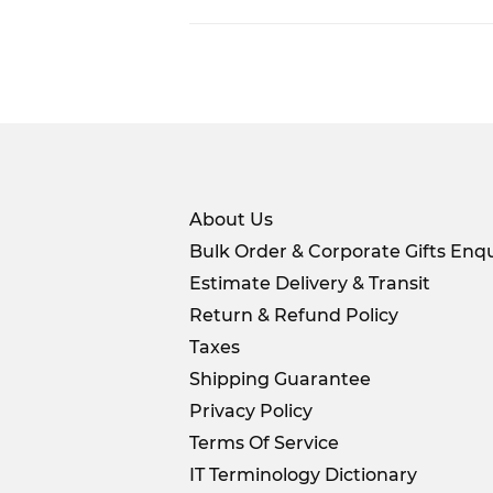
About Us
Bulk Order & Corporate Gifts Enqu
Estimate Delivery & Transit
Return & Refund Policy
Taxes
Shipping Guarantee
Privacy Policy
Terms Of Service
IT Terminology Dictionary