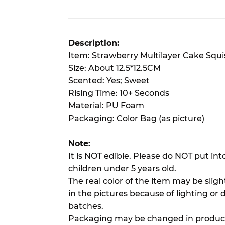
Description:
Item: Strawberry Multilayer Cake Squ
Size: About 12.5*12.5CM
Scented: Yes; Sweet
Rising Time: 10+ Seconds
Material: PU Foam
Packaging: Color Bag (as picture)
Note:
It is NOT edible. Please do NOT put in
children under 5 years old.
The real color of the item may be slig
in the pictures because of lighting or 
batches.
Packaging may be changed in product