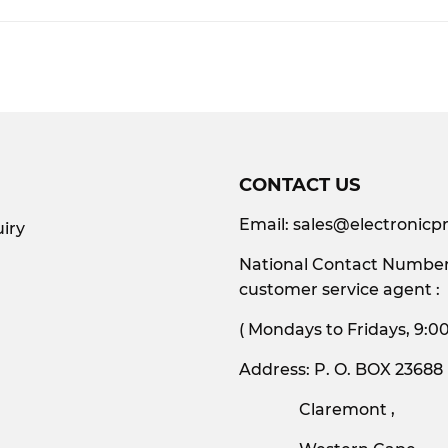
Facebook
CONTACT US
Email:
sales@electronicpr
iry
National Contact Number:
customer service agent :
( Mondays to Friday
Address: P. O. BOX 23688
Claremont ,