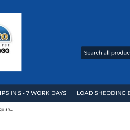
IPS IN 5 - 7 WORK DAYS
LOAD SHEDDING E
Strawberry Multilayer Cake Squishy 12.5*12.5CM Slow Rising With Packaging Collection Gift Soft Toy