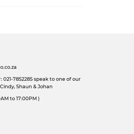
o.co.za
 021-7852285 speak to one of our
 Cindy, Shaun & Johan
s, 9:00AM to 17:00PM )