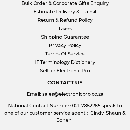
Bulk Order & Corporate Gifts Enquiry
Estimate Delivery & Transit
Return & Refund Policy
Taxes
Shipping Guarantee
Privacy Policy
Terms Of Service
IT Terminology Dictionary
Sell on Electronic Pro
CONTACT US
Email:
sales@electronicpro.co.za
National Contact Number: 021-7852285 speak to
one of our customer service agent : Cindy, Shaun &
Johan