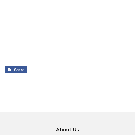
Share
Share
on
Facebook
About Us