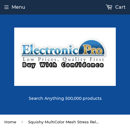
Menu
Cart
Search Anything 500,000 products
›
Home
Squishy MultiColor Mesh Stress Relief Toy Ball Squeeze Stressball Party Bag