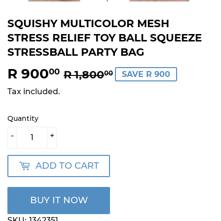
SQUISHY MULTICOLOR MESH
STRESS RELIEF TOY BALL SQUEEZE
STRESSBALL PARTY BAG
R 900
REGULAR
R
SALE
R
00
R 1,800
00
SAVE R 900
PRICE
1,800.00
PRICE
900.00
Tax included.
Quantity
-
+
ADD TO CART
BUY IT NOW
SKU:
1342351