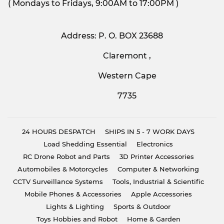
( Mondays to Fridays, 9:00AM to 17:00PM )
Address: P. O. BOX 23688
Claremont ,
Western Cape
7735
24 HOURS DESPATCH
SHIPS IN 5 - 7 WORK DAYS
Load Shedding Essential
Electronics
RC Drone Robot and Parts
3D Printer Accessories
Automobiles & Motorcycles
Computer & Networking
CCTV Surveillance Systems
Tools, Industrial & Scientific
Mobile Phones & Accessories
Apple Accessories
Lights & Lighting
Sports & Outdoor
Toys Hobbies and Robot
Home & Garden