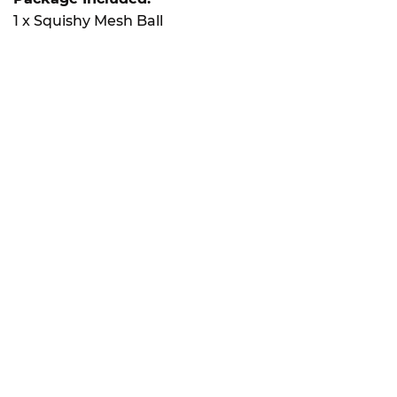
1 x Squishy Mesh Ball