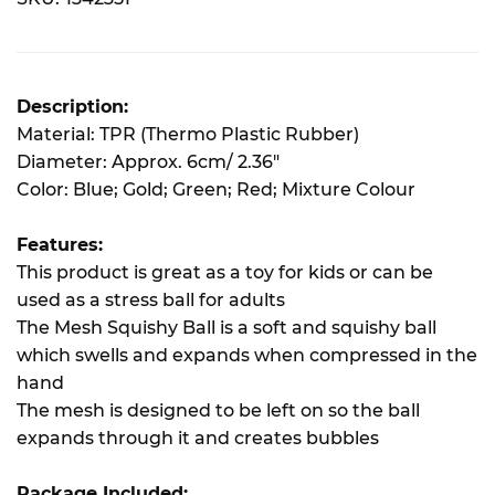
Description:
Material: TPR (Thermo Plastic Rubber)
Diameter: Approx. 6cm/ 2.36"
Color: Blue; Gold; Green; Red; Mixture Colour
Features:
This product is great as a toy for kids or can be
used as a stress ball for adults
The Mesh Squishy Ball is a soft and squishy ball
which swells and expands when compressed in the
hand
The mesh is designed to be left on so the ball
expands through it and creates bubbles
Package Included: