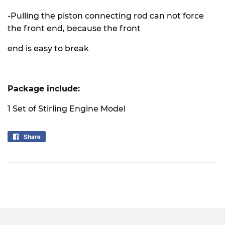
-Pulling the piston connecting rod can not force
the front end, because the front
end is easy to break
Package include:
1 Set of Stirling Engine Model
Share
Share
on
Facebook