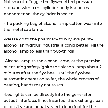
Not smooth. Toggle the flywheel feel pressure
rebound within the cylinder body is a normal
phenomenon, the cylinder is sealed.
-The packing bag of alcohol lamp cotton wear into
the metal cap lamp.
-Please go to the pharmacy to buy 95% purity
alcohol, anhydrous industrial alcohol better. Fill the
alcohol lamp to less than two-thirds.
-Alcohol lamp to the alcohol lamp, at the premise
of ensuring safety, ignite the alcohol lamp about 2
minutes after the flywheel, until the flywheel
automatic operation so far, the whole process of
heating, hands may not touch.
-Led lights can be directly into the generator
output interface, if not inserted, the exchange can
be positive and negative, led a long foot for the