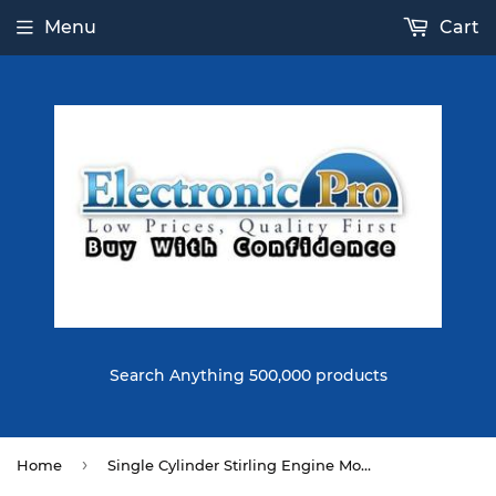
Menu
Cart
Search Anything 500,000 products
›
Home
Single Cylinder Stirling Engine Model Alloy Material Developmental Science Toy