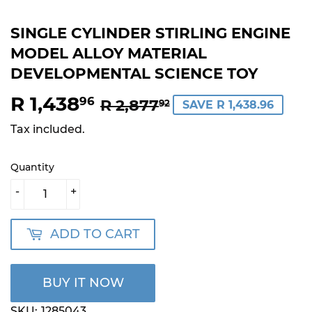
SINGLE CYLINDER STIRLING ENGINE
MODEL ALLOY MATERIAL
DEVELOPMENTAL SCIENCE TOY
R 1,438
REGULAR
R
SALE
R
96
R 2,877
92
SAVE R 1,438.96
PRICE
2,877.92
PRICE
1,438.96
Tax included.
Quantity
-
+
ADD TO CART
BUY IT NOW
SKU:
1285043