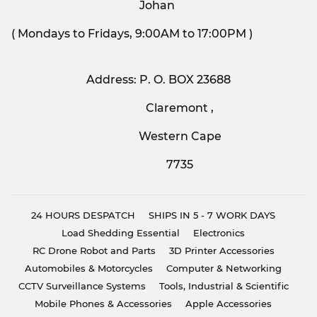
Johan
( Mondays to Fridays, 9:00AM to 17:00PM )
Address: P. O. BOX 23688
Claremont ,
Western Cape
7735
24 HOURS DESPATCH
SHIPS IN 5 - 7 WORK DAYS
Load Shedding Essential
Electronics
RC Drone Robot and Parts
3D Printer Accessories
Automobiles & Motorcycles
Computer & Networking
CCTV Surveillance Systems
Tools, Industrial & Scientific
Mobile Phones & Accessories
Apple Accessories