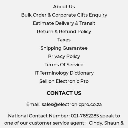
About Us
Bulk Order & Corporate Gifts Enquiry
Estimate Delivery & Transit
Return & Refund Policy
Taxes
Shipping Guarantee
Privacy Policy
Terms Of Service
IT Terminology Dictionary
Sell on Electronic Pro
CONTACT US
Email:
sales@electronicpro.co.za
National Contact Number: 021-7852285 speak to
one of our customer service agent : Cindy, Shaun &