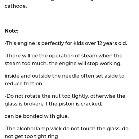
cathode.
Note:
-This engine is perfectly for kids over 12 years old.
-There will be the operation of steam,when the
steam too much, the engine will stop working,
inside and outside the needle often set aside to
reduce friction
-Do not rotate the nut too tightly, otherwise the
glass is broken, if the piston is cracked,
can be bonded with glue.
-The alcohol lamp wick do not touch the glass, do
not get too tight ring