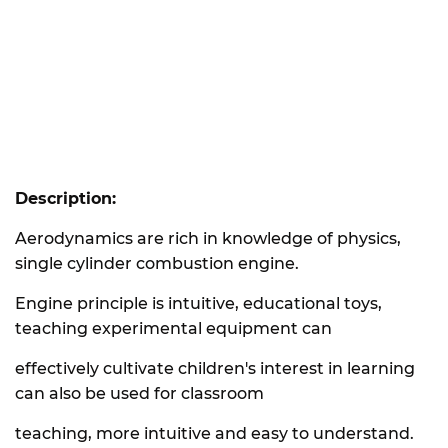
Description:
Aerodynamics are rich in knowledge of physics,
single cylinder combustion engine.
Engine principle is intuitive, educational toys,
teaching experimental equipment can
effectively cultivate children's interest in learning
can also be used for classroom
teaching, more intuitive and easy to understand.