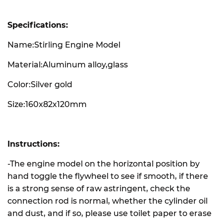
Specifications:
Name:Stirling Engine Model
Material:Aluminum alloy,glass
Color:Silver gold
Size:160x82x120mm
Instructions:
-The engine model on the horizontal position by
hand toggle the flywheel to see if smooth, if there
is a strong sense of raw astringent, check the
connection rod is normal, whether the cylinder oil
and dust, and if so, please use toilet paper to erase