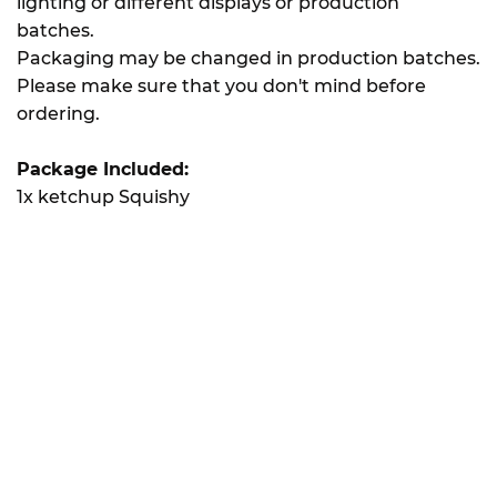
lighting or different displays or production
batches.
Packaging may be changed in production batches.
Please make sure that you don't mind before
ordering.
Package Included:
1x ketchup Squishy