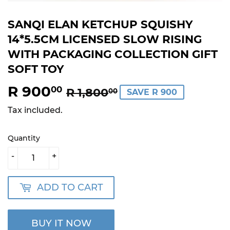
SANQI ELAN KETCHUP SQUISHY
14*5.5CM LICENSED SLOW RISING
WITH PACKAGING COLLECTION GIFT
SOFT TOY
R 900
REGULAR
R
SALE
R
00
R 1,800
00
SAVE R 900
PRICE
1,800.00
PRICE
900.00
Tax included.
Quantity
-
+
ADD TO CART
BUY IT NOW