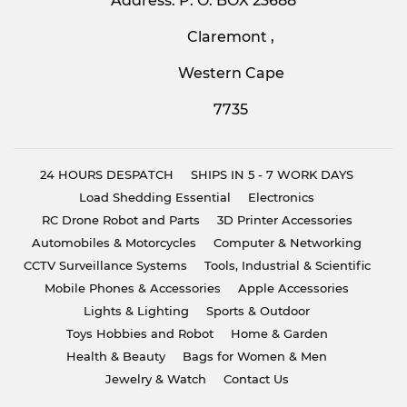
Address: P. O. BOX 23688
Claremont ,
Western Cape
7735
24 HOURS DESPATCH
SHIPS IN 5 - 7 WORK DAYS
Load Shedding Essential
Electronics
RC Drone Robot and Parts
3D Printer Accessories
Automobiles & Motorcycles
Computer & Networking
CCTV Surveillance Systems
Tools, Industrial & Scientific
Mobile Phones & Accessories
Apple Accessories
Lights & Lighting
Sports & Outdoor
Toys Hobbies and Robot
Home & Garden
Health & Beauty
Bags for Women & Men
Jewelry & Watch
Contact Us