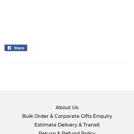
Share
Share
on
Facebook
About Us
Bulk Order & Corporate Gifts Enquiry
Estimate Delivery & Transit
Return & Refund Policy