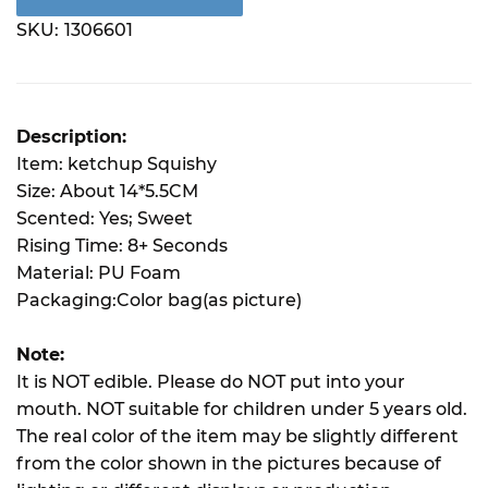
SKU:
1306601
Description:
Item: ketchup Squishy
Size: About 14*5.5CM
Scented: Yes; Sweet
Rising Time: 8+ Seconds
Material: PU Foam
Packaging:Color bag(as picture)
Note:
It is NOT edible. Please do NOT put into your
mouth. NOT suitable for children under 5 years old.
The real color of the item may be slightly different
from the color shown in the pictures because of