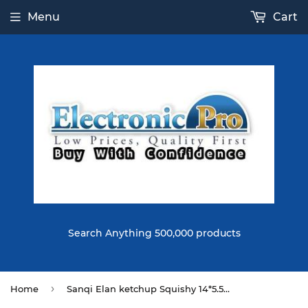
Menu
Cart
Search Anything 500,000 products
›
Home
Sanqi Elan ketchup Squishy 14*5.5CM Licensed Slow Rising With Packaging Collection Gift Soft Toy