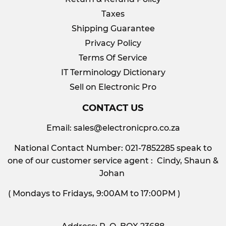
Taxes
Shipping Guarantee
Privacy Policy
Terms Of Service
IT Terminology Dictionary
Sell on Electronic Pro
CONTACT US
Email:
sales@electronicpro.co.za
National Contact Number: 021-7852285 speak to
one of our customer service agent : Cindy, Shaun &
Johan
( Mondays to Fridays, 9:00AM to 17:00PM )