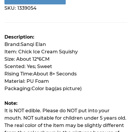
SKU:
1339054
Description:
Brand:Sanqi Elan
Item: Chick Ice Cream Squishy
Size: About 12*6CM
Scented: Yes; Sweet
Rising Time:About 8+ Seconds
Material: PU Foam
Packaging:Color bag(as picture)
Note:
It is NOT edible. Please do NOT put into your
mouth. NOT suitable for children under 5 years old.
The real color of the item may be slightly different