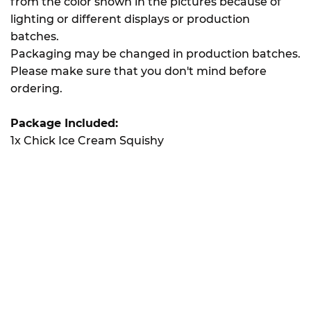
from the color shown in the pictures because of
lighting or different displays or production
batches.
Packaging may be changed in production batches.
Please make sure that you don't mind before
ordering.
Package Included:
1x Chick Ice Cream Squishy