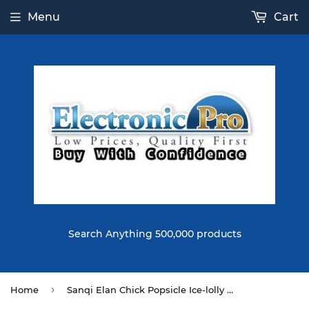
Menu
Cart
Search Anything 500,000 products
›
Home
Sanqi Elan Chick Popsicle Ice-lolly Squishy 12*6CM Licensed Slow Rising Soft Toy With Packaging