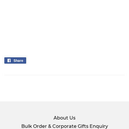
Share
Share
on
Facebook
About Us
Bulk Order & Corporate Gifts Enquiry