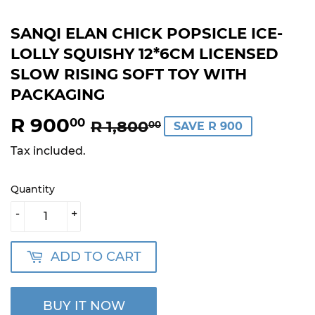
SANQI ELAN CHICK POPSICLE ICE-
LOLLY SQUISHY 12*6CM LICENSED
SLOW RISING SOFT TOY WITH
PACKAGING
R 900
REGULAR
R
SALE
R
00
R 1,800
00
SAVE R 900
PRICE
1,800.00
PRICE
900.00
Tax included.
Quantity
-
+
ADD TO CART
BUY IT NOW