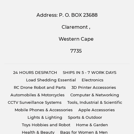
Address: P. O. BOX 23688
Claremont ,
Western Cape
7735
24 HOURS DESPATCH
SHIPS IN 5 - 7 WORK DAYS
Load Shedding Essential
Electronics
RC Drone Robot and Parts
3D Printer Accessories
Automobiles & Motorcycles
Computer & Networking
CCTV Surveillance Systems
Tools, Industrial & Scientific
Mobile Phones & Accessories
Apple Accessories
Lights & Lighting
Sports & Outdoor
Toys Hobbies and Robot
Home & Garden
Health & Beauty
Bags for Women & Men