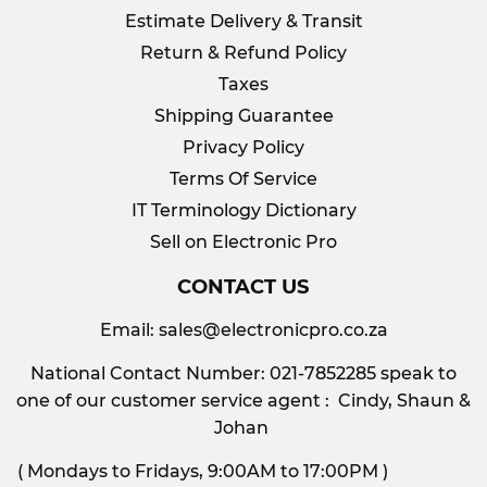
Estimate Delivery & Transit
Return & Refund Policy
Taxes
Shipping Guarantee
Privacy Policy
Terms Of Service
IT Terminology Dictionary
Sell on Electronic Pro
CONTACT US
Email:
sales@electronicpro.co.za
National Contact Number: 021-7852285 speak to
one of our customer service agent : Cindy, Shaun &
Johan
( Mondays to Fridays, 9:00AM to 17:00PM )