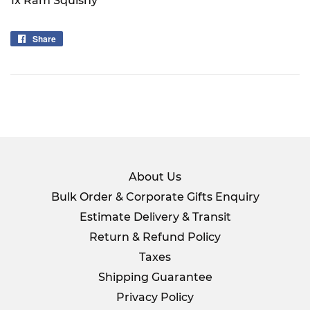
1x Ram Squishy
Share
Share
on
Facebook
About Us
Bulk Order & Corporate Gifts Enquiry
Estimate Delivery & Transit
Return & Refund Policy
Taxes
Shipping Guarantee
Privacy Policy