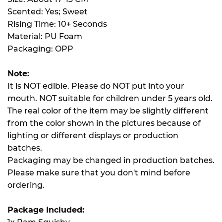
Scented: Yes; Sweet
Rising Time: 10+ Seconds
Material: PU Foam
Packaging: OPP
Note:
It is NOT edible. Please do NOT put into your
mouth. NOT suitable for children under 5 years old.
The real color of the item may be slightly different
from the color shown in the pictures because of
lighting or different displays or production
batches.
Packaging may be changed in production batches.
Please make sure that you don't mind before
ordering.
Package Included: