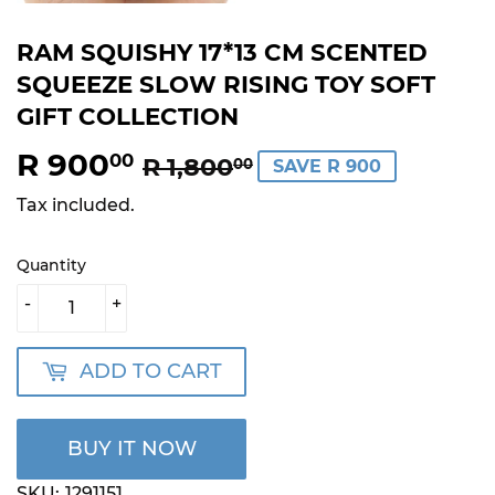
RAM SQUISHY 17*13 CM SCENTED
SQUEEZE SLOW RISING TOY SOFT
GIFT COLLECTION
R 900
REGULAR
R
SALE
R
00
R 1,800
00
SAVE R 900
PRICE
1,800.00
PRICE
900.00
Tax included.
Quantity
-
+
ADD TO CART
BUY IT NOW
SKU:
1291151