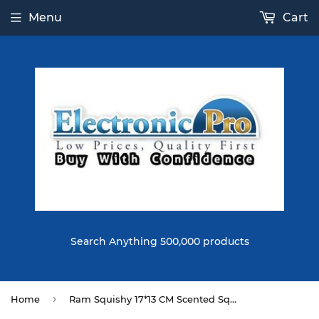
Menu
Cart
Search Anything 500,000 products
›
Home
Ram Squishy 17*13 CM Scented Squeeze Slow Rising Toy Soft Gift Collection