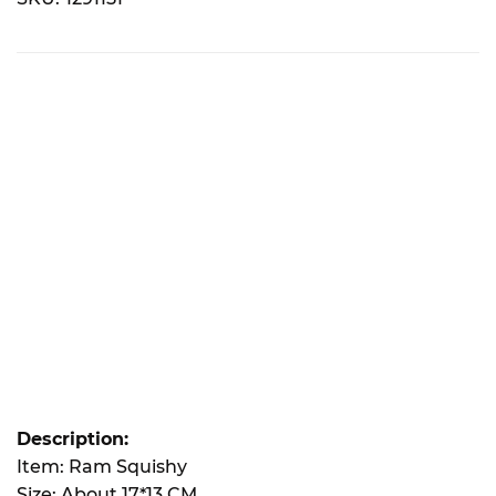
Description:
Item: Ram Squishy
Size: About 17*13 CM