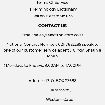
Terms Of Service
IT Terminology Dictionary
Sell on Electronic Pro
CONTACT US
Email:
sales@electronicpro.co.za
National Contact Number: 021-7852285 speak to
one of our customer service agent : Cindy, Shaun &
Johan
( Mondays to Fridays, 9:00AM to 17:00PM )
Address: P. O. BOX 23688
Claremont ,
Western Cape