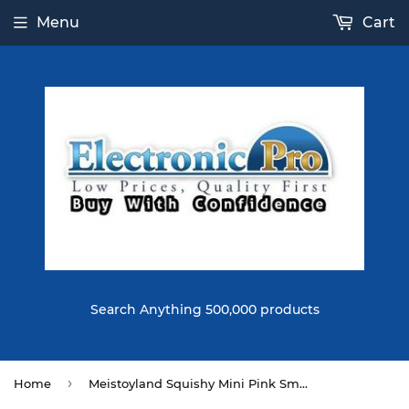
Menu
Cart
Search Anything 500,000 products
›
Home
Meistoyland Squishy Mini Pink Smile Watermelon Fruit Squishy Slow Rising Toy Soft Mini Cute Toy