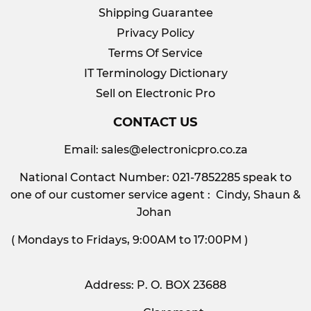
Shipping Guarantee
Privacy Policy
Terms Of Service
IT Terminology Dictionary
Sell on Electronic Pro
CONTACT US
Email:
sales@electronicpro.co.za
National Contact Number: 021-7852285 speak to
one of our customer service agent : Cindy, Shaun &
Johan
( Mondays to Fridays, 9:00AM to 17:00PM )
Address: P. O. BOX 23688