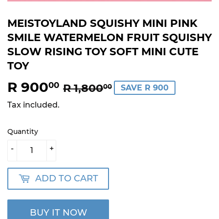
MEISTOYLAND SQUISHY MINI PINK
SMILE WATERMELON FRUIT SQUISHY
SLOW RISING TOY SOFT MINI CUTE
TOY
R 900
REGULAR
R
SALE
R
00
R 1,800
00
SAVE R 900
PRICE
1,800.00
PRICE
900.00
Tax included.
Quantity
-
+
ADD TO CART
BUY IT NOW