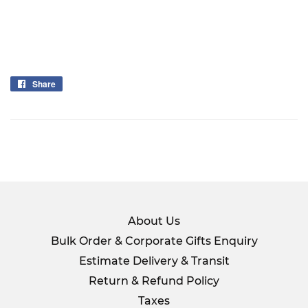
Share
Share
on
Facebook
About Us
Bulk Order & Corporate Gifts Enquiry
Estimate Delivery & Transit
Return & Refund Policy
Taxes