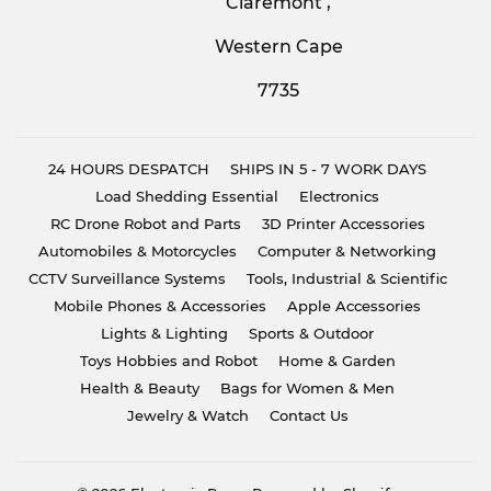
Claremont ,
Western Cape
7735
24 HOURS DESPATCH
SHIPS IN 5 - 7 WORK DAYS
Load Shedding Essential
Electronics
RC Drone Robot and Parts
3D Printer Accessories
Automobiles & Motorcycles
Computer & Networking
CCTV Surveillance Systems
Tools, Industrial & Scientific
Mobile Phones & Accessories
Apple Accessories
Lights & Lighting
Sports & Outdoor
Toys Hobbies and Robot
Home & Garden
Health & Beauty
Bags for Women & Men
Jewelry & Watch
Contact Us