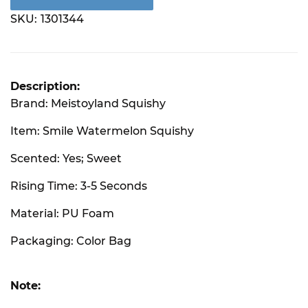
SKU:
1301344
Description:
Brand: Meistoyland Squishy
Item: Smile Watermelon Squishy
Scented: Yes; Sweet
Rising Time: 3-5 Seconds
Material: PU Foam
Packaging: Color Bag
Note: