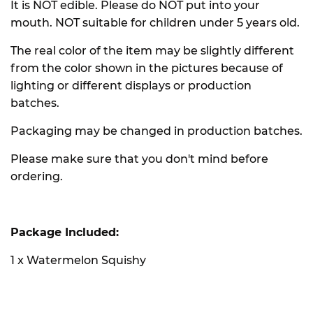
It is NOT edible. Please do NOT put into your
mouth. NOT suitable for children under 5 years old.
The real color of the item may be slightly different
from the color shown in the pictures because of
lighting or different displays or production
batches.
Packaging may be changed in production batches.
Please make sure that you don't mind before
ordering.
Package Included:
1 x Watermelon Squishy