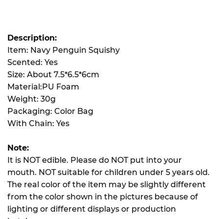
Description:
Item: Navy Penguin Squishy
Scented: Yes
Size: About 7.5*6.5*6cm
Material:PU Foam
Weight: 30g
Packaging: Color Bag
With Chain: Yes
Note:
It is NOT edible. Please do NOT put into your
mouth. NOT suitable for children under 5 years old.
The real color of the item may be slightly different
from the color shown in the pictures because of
lighting or different displays or production