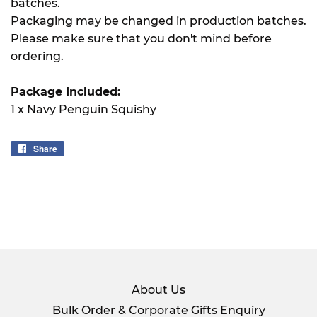
batches.
Packaging may be changed in production batches.
Please make sure that you don't mind before
ordering.
Package Included:
1 x Navy Penguin Squishy
Share
Share
on
Facebook
About Us
Bulk Order & Corporate Gifts Enquiry