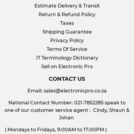
Estimate Delivery & Transit
Return & Refund Policy
Taxes
Shipping Guarantee
Privacy Policy
Terms Of Service
IT Terminology Dictionary
Sell on Electronic Pro
CONTACT US
Email:
sales@electronicpro.co.za
National Contact Number: 021-7852285 speak to
one of our customer service agent : Cindy, Shaun &
Johan
( Mondays to Fridays, 9:00AM to 17:00PM )