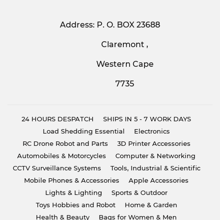
Address: P. O. BOX 23688
Claremont ,
Western Cape
7735
24 HOURS DESPATCH
SHIPS IN 5 - 7 WORK DAYS
Load Shedding Essential
Electronics
RC Drone Robot and Parts
3D Printer Accessories
Automobiles & Motorcycles
Computer & Networking
CCTV Surveillance Systems
Tools, Industrial & Scientific
Mobile Phones & Accessories
Apple Accessories
Lights & Lighting
Sports & Outdoor
Toys Hobbies and Robot
Home & Garden
Health & Beauty
Bags for Women & Men