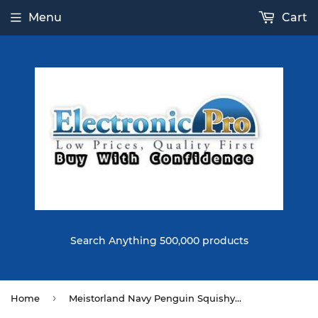
Menu
Cart
Search Anything 500,000 products
›
Home
Meistorland Navy Penguin Squishy Soft Straps Squeeze Toy With Chain Retail Packaging