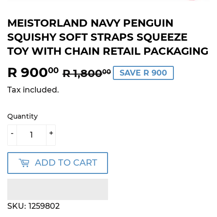
MEISTORLAND NAVY PENGUIN
SQUISHY SOFT STRAPS SQUEEZE
TOY WITH CHAIN RETAIL PACKAGING
R 900
REGULAR
R
SALE
R
00
R 1,800
00
SAVE R 900
PRICE
1,800.00
PRICE
900.00
Tax included.
Quantity
-
+
ADD TO CART
SKU:
1259802