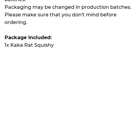
Packaging may be changed in production batches.
Please make sure that you don't mind before
ordering.
Package Included:
1x Kaka Rat Squishy