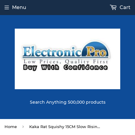
Menu
Cart
Search Anything 500,000 products
›
Home
Kaka Rat Squishy 15CM Slow Rising With Packaging Collection Gift Soft Toy