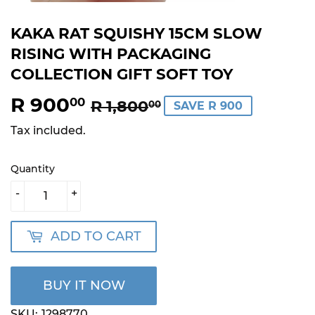
KAKA RAT SQUISHY 15CM SLOW
RISING WITH PACKAGING
COLLECTION GIFT SOFT TOY
R 900
REGULAR
R
SALE
R
00
R 1,800
00
SAVE R 900
PRICE
1,800.00
PRICE
900.00
Tax included.
Quantity
-
+
ADD TO CART
BUY IT NOW
SKU:
1298770