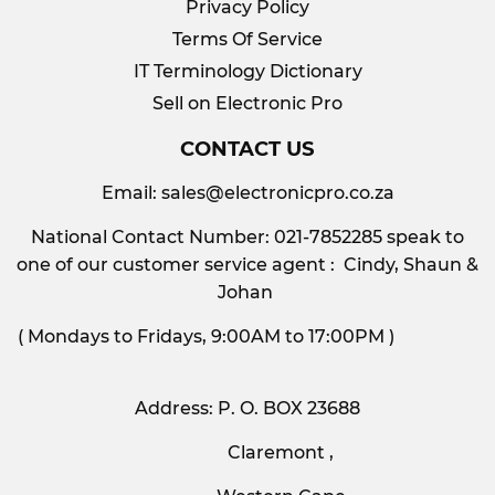
Privacy Policy
Terms Of Service
IT Terminology Dictionary
Sell on Electronic Pro
CONTACT US
Email:
sales@electronicpro.co.za
National Contact Number: 021-7852285 speak to
one of our customer service agent : Cindy, Shaun &
Johan
( Mondays to Fridays, 9:00AM to 17:00PM )
Address: P. O. BOX 23688
Claremont ,