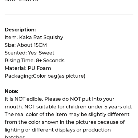
Description:
Item: Kaka Rat Squishy
Size: About 15CM
Scented: Yes; Sweet
Rising Time: 8+ Seconds
Material: PU Foam
Packaging:Color bag(as picture)
Note:
It is NOT edible. Please do NOT put into your
mouth. NOT suitable for children under 5 years old.
The real color of the item may be slightly different
from the color shown in the pictures because of
lighting or different displays or production
batches.