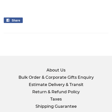
Share
Share
on
Facebook
About Us
Bulk Order & Corporate Gifts Enquiry
Estimate Delivery & Transit
Return & Refund Policy
Taxes
Shipping Guarantee