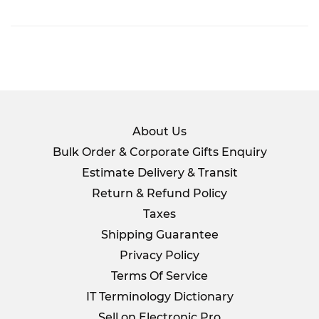
on
Facebook
About Us
Bulk Order & Corporate Gifts Enquiry
Estimate Delivery & Transit
Return & Refund Policy
Taxes
Shipping Guarantee
Privacy Policy
Terms Of Service
IT Terminology Dictionary
Sell on Electronic Pro