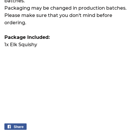
batches.
Packaging may be changed in production batches.
Please make sure that you don't mind before
ordering.
Package Included:
1x Elk Squishy
Share
Share