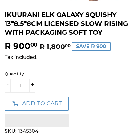
IKUURANI ELK GALAXY SQUISHY
13*8.5*8CM LICENSED SLOW RISING
WITH PACKAGING SOFT TOY
R 900
REGULAR
R
SALE
R
00
R 1,800
00
SAVE R 900
PRICE
1,800.00
PRICE
900.00
Tax included.
Quantity
-
+
ADD TO CART
SKU:
1345304