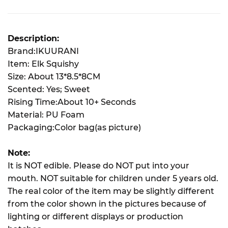
Description:
Brand:IKUURANI
Item: Elk Squishy
Size: About 13*8.5*8CM
Scented: Yes; Sweet
Rising Time:About 10+ Seconds
Material: PU Foam
Packaging:Color bag(as picture)
Note:
It is NOT edible. Please do NOT put into your
mouth. NOT suitable for children under 5 years old.
The real color of the item may be slightly different
from the color shown in the pictures because of
lighting or different displays or production