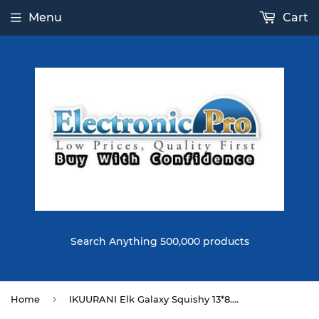
Menu
Cart
Search Anything 500,000 products
›
Home
IKUURANI Elk Galaxy Squishy 13*8.5*8CM Licensed Slow Rising With Packaging Soft Toy