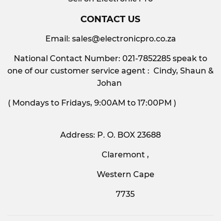
CONTACT US
Email:
sales@electronicpro.co.za
National Contact Number: 021-7852285 speak to
one of our customer service agent : Cindy, Shaun &
Johan
( Mondays to Fridays, 9:00AM to 17:00PM )
Address: P. O. BOX 23688
Claremont ,
Western Cape
7735