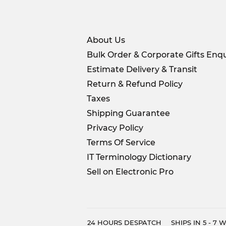
About Us
Bulk Order & Corporate Gifts Enqu
Estimate Delivery & Transit
Return & Refund Policy
Taxes
Shipping Guarantee
Privacy Policy
Terms Of Service
IT Terminology Dictionary
Sell on Electronic Pro
24 HOURS DESPATCH
SHIPS IN 5 - 7