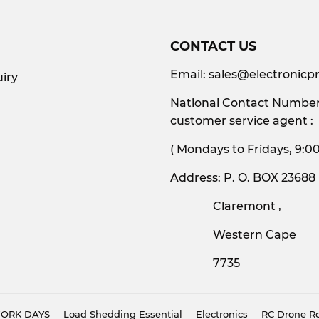
CONTACT US
Email:
sales@electronicpr
iry
National Contact Number:
customer service agent :
( Mondays to Friday
Address: P. O. BOX 23688
Claremont ,
Western Cape
7735
 WORK DAYS
Load Shedding Essential
Electronics
RC Drone Ro