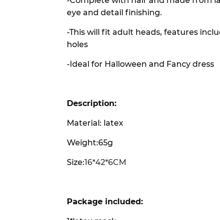
-Complete with hair and made from la
eye and detail finishing.
-This will fit adult heads, features i
holes
-Ideal for Halloween and Fancy dress
Description:
Material: latex
Weight:65g
Size:
16*42*6CM
Package included: