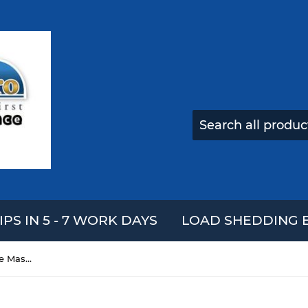
IPS IN 5 - 7 WORK DAYS
LOAD SHEDDING E
Halloween Supply Ghost Face Masks With Hair Vampire Horrible Mask