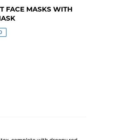
T FACE MASKS WITH
MASK
0