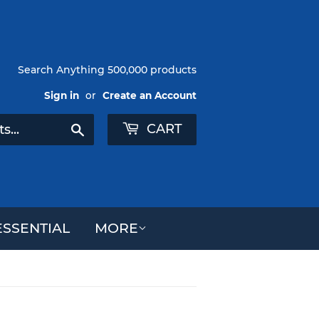
Search Anything 500,000 products
Sign in
or
Create an Account
CART
Search
SSENTIAL
MORE