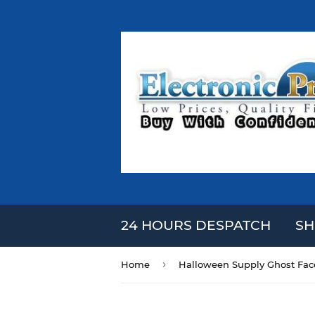
24 HOURS DESPATCH
SH
›
Home