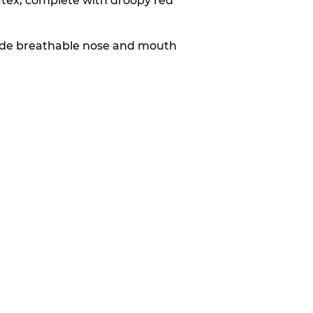
tex, complete with droopy red
nclude breathable nose and mouth