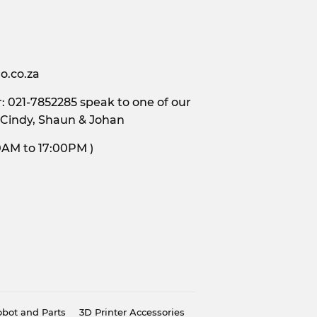
o.co.za
 021-7852285 speak to one of our
 Cindy, Shaun & Johan
s, 9:00AM to 17:00PM )
bot and Parts
3D Printer Accessories