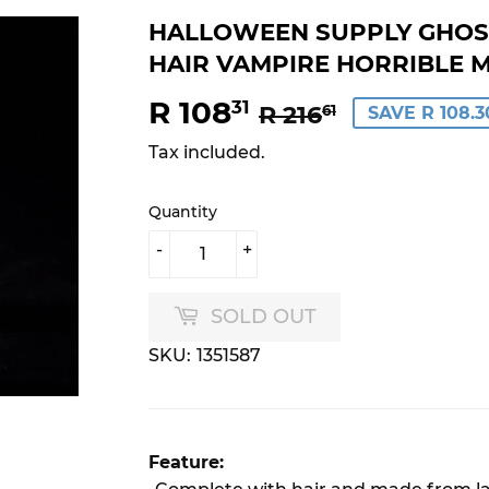
HALLOWEEN SUPPLY GHOS
HAIR VAMPIRE HORRIBLE 
R 108
REGULAR
R
SALE
R
31
R 216
61
SAVE R 108.3
PRICE
216.61
PRICE
108.31
Tax included.
Quantity
-
+
SOLD OUT
SKU:
1351587
Feature: