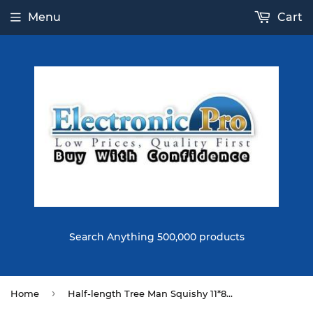
Menu
Cart
Search Anything 500,000 products
›
Home
Half-length Tree Man Squishy 11*8CM Slow Rising Soft Toy Gift Collection With Packaging