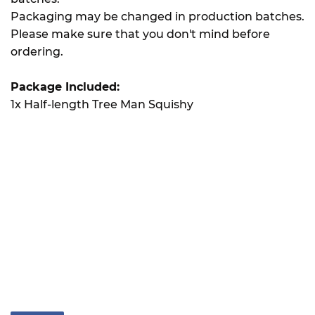
Packaging may be changed in production batches.
Please make sure that you don't mind before
ordering.
Package Included:
1x Half-length Tree Man Squishy