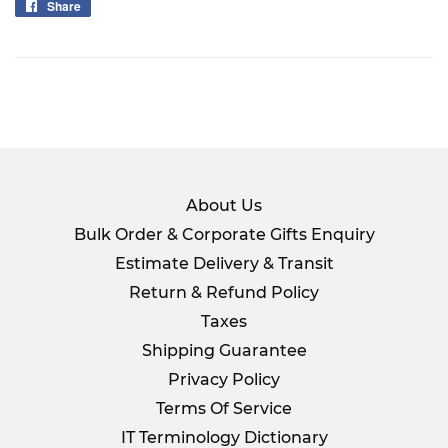
Share
Share
on
Facebook
About Us
Bulk Order & Corporate Gifts Enquiry
Estimate Delivery & Transit
Return & Refund Policy
Taxes
Shipping Guarantee
Privacy Policy
Terms Of Service
IT Terminology Dictionary