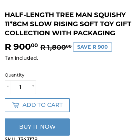
HALF-LENGTH TREE MAN SQUISHY
11*8CM SLOW RISING SOFT TOY GIFT
COLLECTION WITH PACKAGING
R 900
REGULAR
R
SALE
R
00
R 1,800
00
SAVE R 900
PRICE
1,800.00
PRICE
900.00
Tax included.
Quantity
-
+
ADD TO CART
BUY IT NOW
SKU:
1343178