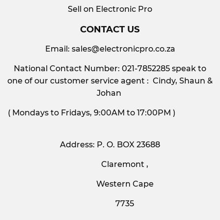
Sell on Electronic Pro
CONTACT US
Email:
sales@electronicpro.co.za
National Contact Number: 021-7852285 speak to
one of our customer service agent : Cindy, Shaun &
Johan
( Mondays to Fridays, 9:00AM to 17:00PM )
Address: P. O. BOX 23688
Claremont ,
Western Cape
7735