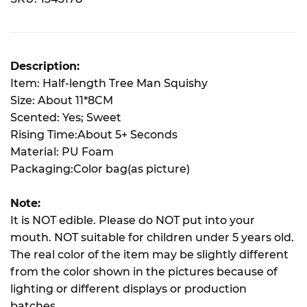
Description:
Item: Half-length Tree Man Squishy
Size: About 11*8CM
Scented: Yes; Sweet
Rising Time:About 5+ Seconds
Material: PU Foam
Packaging:Color bag(as picture)
Note:
It is NOT edible. Please do NOT put into your
mouth. NOT suitable for children under 5 years old.
The real color of the item may be slightly different
from the color shown in the pictures because of
lighting or different displays or production
batches.