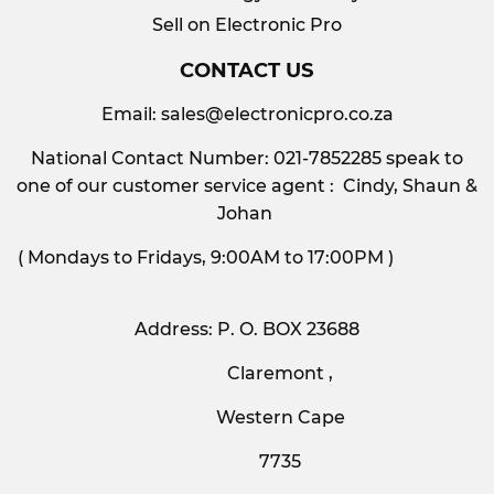
Sell on Electronic Pro
CONTACT US
Email:
sales@electronicpro.co.za
National Contact Number: 021-7852285 speak to
one of our customer service agent : Cindy, Shaun &
Johan
( Mondays to Fridays, 9:00AM to 17:00PM )
Address: P. O. BOX 23688
Claremont ,
Western Cape
7735