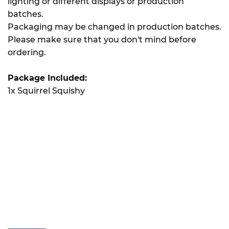
lighting or different displays or production
batches.
Packaging may be changed in production batches.
Please make sure that you don't mind before
ordering.
Package Included:
1x Squirrel Squishy