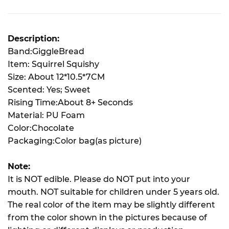
Description:
Band:GiggleBread
Item: Squirrel Squishy
Size: About 12*10.5*7CM
Scented: Yes; Sweet
Rising Time:About 8+ Seconds
Material: PU Foam
Color:Chocolate
Packaging:Color bag(as picture)
Note:
It is NOT edible. Please do NOT put into your
mouth. NOT suitable for children under 5 years old.
The real color of the item may be slightly different
from the color shown in the pictures because of