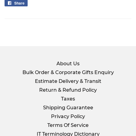
Share
Share
on
Facebook
About Us
Bulk Order & Corporate Gifts Enquiry
Estimate Delivery & Transit
Return & Refund Policy
Taxes
Shipping Guarantee
Privacy Policy
Terms Of Service
IT Terminology Dictionary