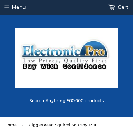
Menu
Cart
Search Anything 500,000 products
›
Home
GiggleBread Squirrel Squishy 12*10.5*7CM Licensed Slow Rising With Packaging