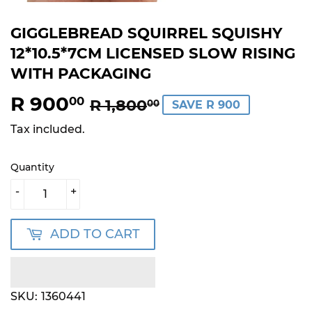
GIGGLEBREAD SQUIRREL SQUISHY
12*10.5*7CM LICENSED SLOW RISING
WITH PACKAGING
R 900
REGULAR
R
SALE
R
00
R 1,800
00
SAVE R 900
PRICE
1,800.00
PRICE
900.00
Tax included.
Quantity
-
+
ADD TO CART
SKU:
1360441