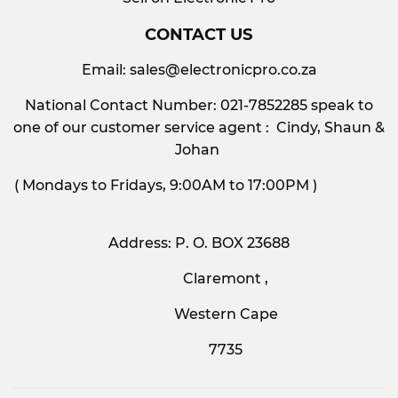
CONTACT US
Email:
sales@electronicpro.co.za
National Contact Number: 021-7852285 speak to
one of our customer service agent : Cindy, Shaun &
Johan
( Mondays to Fridays, 9:00AM to 17:00PM )
Address: P. O. BOX 23688
Claremont ,
Western Cape
7735