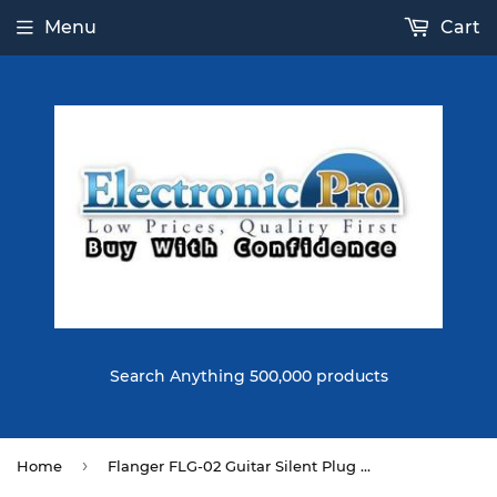
Menu
Cart
Search Anything 500,000 products
›
Home
Flanger FLG-02 Guitar Silent Plug Connecting Cable Electric Guitar Cable 3M