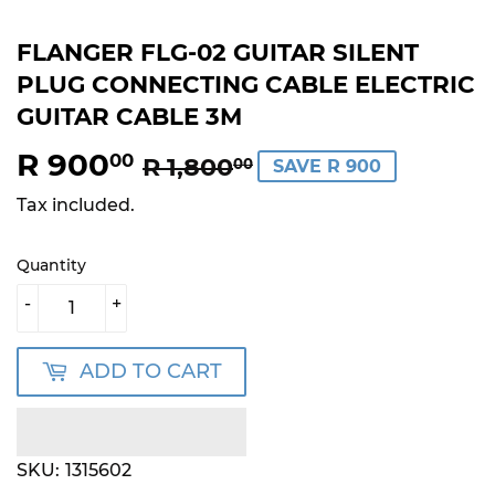
FLANGER FLG-02 GUITAR SILENT
PLUG CONNECTING CABLE ELECTRIC
GUITAR CABLE 3M
R 900
REGULAR
R
SALE
R
00
R 1,800
00
SAVE R 900
PRICE
1,800.00
PRICE
900.00
Tax included.
Quantity
-
+
ADD TO CART
SKU:
1315602