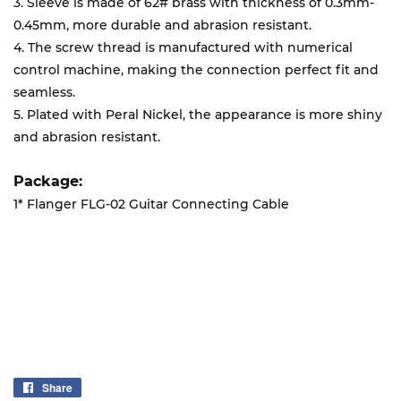
3. Sleeve is made of 62# brass with thickness of 0.3mm-
0.45mm, more durable and abrasion resistant.
4. The screw thread is manufactured with numerical
control machine, making the connection perfect fit and
seamless.
5. Plated with Peral Nickel, the appearance is more shiny
and abrasion resistant.
Package:
1* Flanger FLG-02 Guitar Connecting Cable
Share
Share