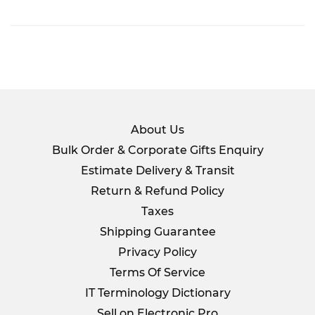
on
Facebook
About Us
Bulk Order & Corporate Gifts Enquiry
Estimate Delivery & Transit
Return & Refund Policy
Taxes
Shipping Guarantee
Privacy Policy
Terms Of Service
IT Terminology Dictionary
Sell on Electronic Pro