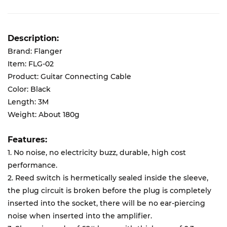
Description:
Brand: Flanger
Item: FLG-02
Product: Guitar Connecting Cable
Color: Black
Length: 3M
Weight: About 180g
Features:
1. No noise, no electricity buzz, durable, high cost
performance.
2. Reed switch is hermetically sealed inside the sleeve,
the plug circuit is broken before the plug is completely
inserted into the socket, there will be no ear-piercing
noise when inserted into the amplifier.