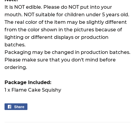
It is NOT edible. Please do NOT put into your
mouth. NOT suitable for children under 5 years old.
The real color of the item may be slightly different
from the color shown in the pictures because of
lighting or different displays or production
batches.
Packaging may be changed in production batches.
Please make sure that you don't mind before
ordering.
Package Included:
1 x Flame Cake Squishy
Share
Share
on
Facebook