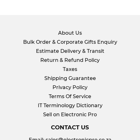
About Us
Bulk Order & Corporate Gifts Enquiry
Estimate Delivery & Transit
Return & Refund Policy
Taxes
Shipping Guarantee
Privacy Policy
Terms Of Service
IT Terminology Dictionary
Sell on Electronic Pro
CONTACT US
Email:
sales@electronicpro.co.za