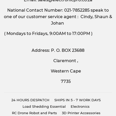
National Contact Number: 021-7852285 speak to
one of our customer service agent : Cindy, Shaun &
Johan
( Mondays to Fridays, 9:00AM to 17:00PM )
Address: P. O. BOX 23688
Claremont ,
Western Cape
7735
24 HOURS DESPATCH
SHIPS IN 5 - 7 WORK DAYS
Load Shedding Essential
Electronics
RC Drone Robot and Parts
3D Printer Accessories