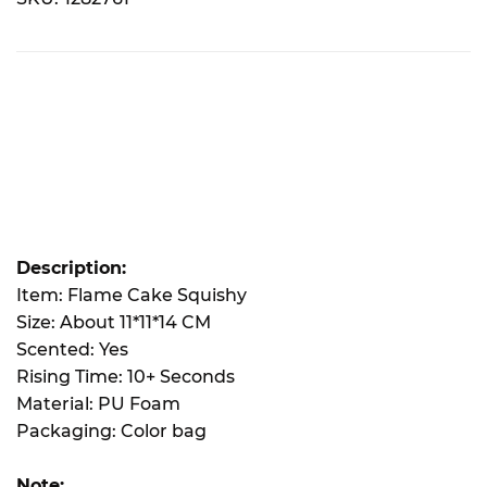
Description:
Item: Flame Cake Squishy
Size: About 11*11*14 CM
Scented: Yes
Rising Time: 10+ Seconds
Material: PU Foam
Packaging: Color bag
Note: