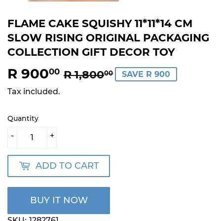
FLAME CAKE SQUISHY 11*11*14 CM
SLOW RISING ORIGINAL PACKAGING
COLLECTION GIFT DECOR TOY
R 900
REGULAR
R
SALE
R
00
R 1,800
00
SAVE R 900
PRICE
1,800.00
PRICE
900.00
Tax included.
Quantity
-
+
ADD TO CART
BUY IT NOW
SKU:
1282761