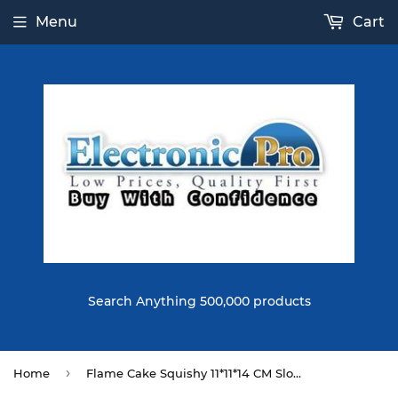
Menu
Cart
Search Anything 500,000 products
›
Home
Flame Cake Squishy 11*11*14 CM Slow Rising Original Packaging Collection Gift Decor Toy