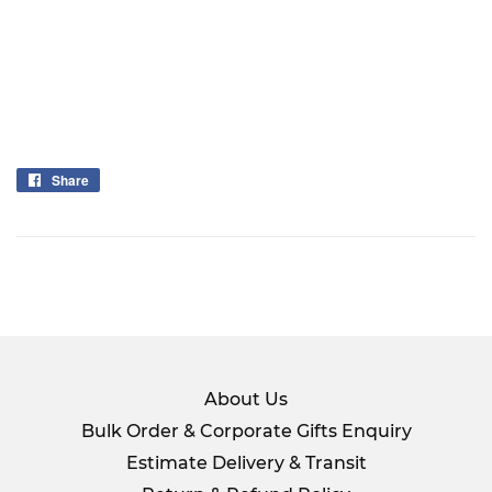
Share
Share
on
Facebook
About Us
Bulk Order & Corporate Gifts Enquiry
Estimate Delivery & Transit