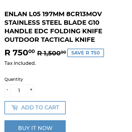
ENLAN L05 197MM 8CR13MOV
STAINLESS STEEL BLADE G10
HANDLE EDC FOLDING KNIFE
OUTDOOR TACTICAL KNIFE
R 750
REGULAR
R
SALE
R
00
R 1,500
00
SAVE R 750
PRICE
1,500.00
PRICE
750.00
Tax included.
Quantity
-
+
ADD TO CART
BUY IT NOW