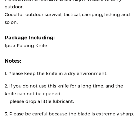
outdoor.
Good for outdoor survival, tactical, camping, fishing and
so on.
Package Including:
1pc x Folding Knife
Notes:
1. Please keep the knife in a dry environment.
2. If you do not use this knife for a long time, and the
knife can not be opened,
please drop a little lubricant.
3. Please be careful because the blade is extremely sharp.