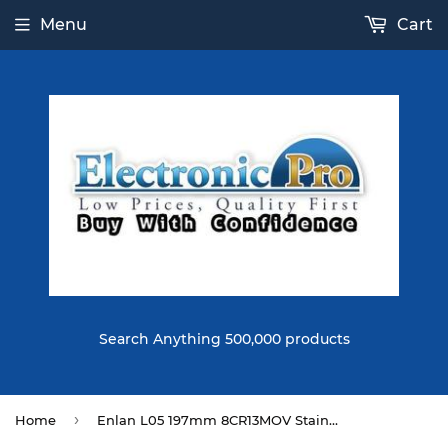
Menu
Cart
Search Anything 500,000 products
›
Home
Enlan L05 197mm 8CR13MOV Stainless Steel Blade G10 Handle EDC Folding Knife Outdoor Tactical Knife