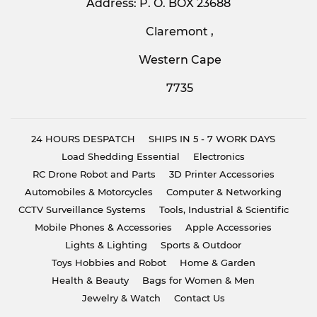
Address: P. O. BOX 23688
Claremont ,
Western Cape
7735
24 HOURS DESPATCH
SHIPS IN 5 - 7 WORK DAYS
Load Shedding Essential
Electronics
RC Drone Robot and Parts
3D Printer Accessories
Automobiles & Motorcycles
Computer & Networking
CCTV Surveillance Systems
Tools, Industrial & Scientific
Mobile Phones & Accessories
Apple Accessories
Lights & Lighting
Sports & Outdoor
Toys Hobbies and Robot
Home & Garden
Health & Beauty
Bags for Women & Men
Jewelry & Watch
Contact Us