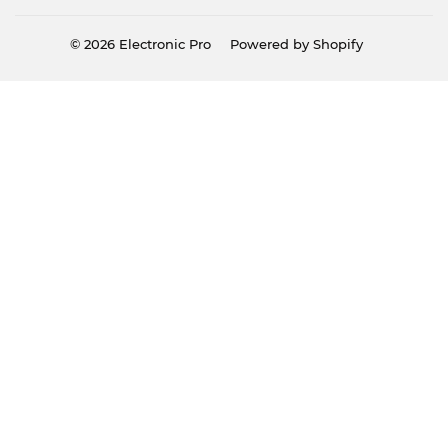
© 2026
Electronic Pro
Powered by Shopify