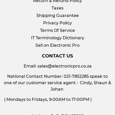
Return & Refund Policy
Taxes
Shipping Guarantee
Privacy Policy
Terms Of Service
IT Terminology Dictionary
Sell on Electronic Pro
CONTACT US
Email:
sales@electronicpro.co.za
National Contact Number: 021-7852285 speak to
one of our customer service agent : Cindy, Shaun &
Johan
( Mondays to Fridays, 9:00AM to 17:00PM )