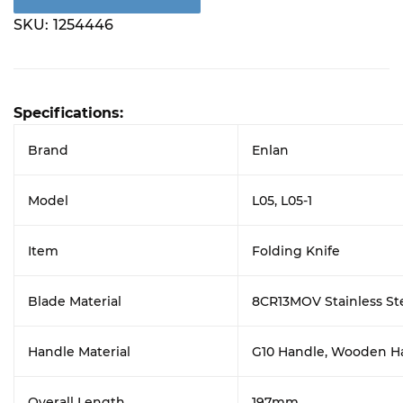
SKU:
1254446
Specifications:
Brand
Enlan
Model
L05, L05-1
Item
Folding Knife
Blade Material
8CR13MOV Stainless St
Handle Material
G10 Handle, Wooden H
Overall Length
197mm