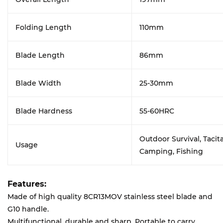
Folding Length
110mm
Blade Length
86mm
Blade Width
25-30mm
Blade Hardness
55-60HRC
Outdoor Survival, Tacita
Usage
Camping, Fishing
Features:
Made of high quality 8CR13MOV stainless steel blade and
G10 handle.
Multifunctional, durable and sharp. Portable to carry