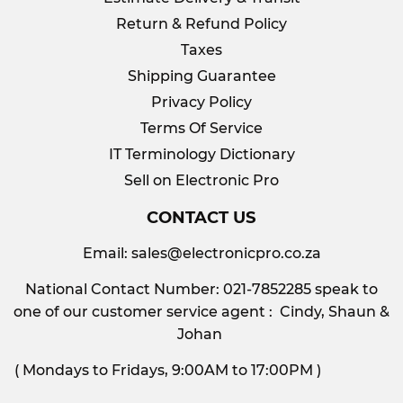
Return & Refund Policy
Taxes
Shipping Guarantee
Privacy Policy
Terms Of Service
IT Terminology Dictionary
Sell on Electronic Pro
CONTACT US
Email:
sales@electronicpro.co.za
National Contact Number: 021-7852285 speak to
one of our customer service agent : Cindy, Shaun &
Johan
( Mondays to Fridays, 9:00AM to 17:00PM )