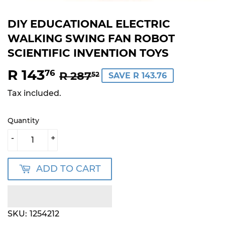
DIY EDUCATIONAL ELECTRIC
WALKING SWING FAN ROBOT
SCIENTIFIC INVENTION TOYS
R 143
REGULAR
R
SALE
R
76
R 287
52
SAVE R 143.76
PRICE
287.52
PRICE
143.76
Tax included.
Quantity
-
+
ADD TO CART
SKU:
1254212