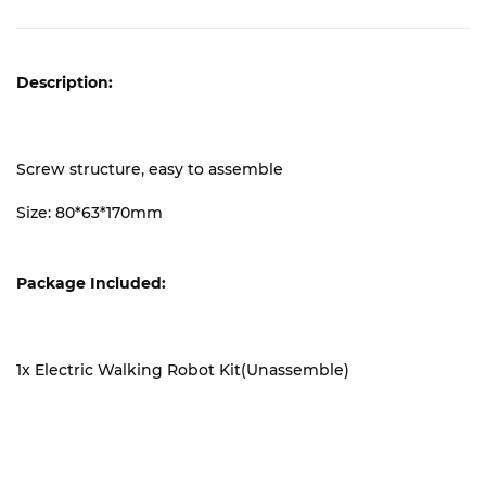
Description:
Screw structure, easy to assemble
Size: 80*63*170mm
Package Included:
1x Electric Walking Robot Kit(Unassemble)