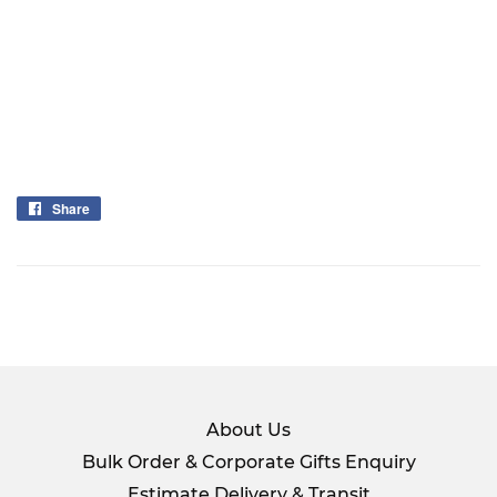
Share
Share
on
Facebook
About Us
Bulk Order & Corporate Gifts Enquiry
Estimate Delivery & Transit