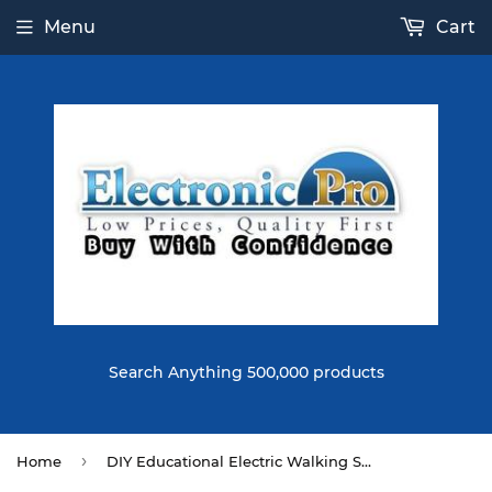
Menu
Cart
Search Anything 500,000 products
›
Home
DIY Educational Electric Walking Swing Fan Robot Scientific Invention Toys