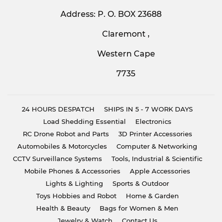
Address: P. O. BOX 23688
Claremont ,
Western Cape
7735
24 HOURS DESPATCH
SHIPS IN 5 - 7 WORK DAYS
Load Shedding Essential
Electronics
RC Drone Robot and Parts
3D Printer Accessories
Automobiles & Motorcycles
Computer & Networking
CCTV Surveillance Systems
Tools, Industrial & Scientific
Mobile Phones & Accessories
Apple Accessories
Lights & Lighting
Sports & Outdoor
Toys Hobbies and Robot
Home & Garden
Health & Beauty
Bags for Women & Men
Jewelry & Watch
Contact Us