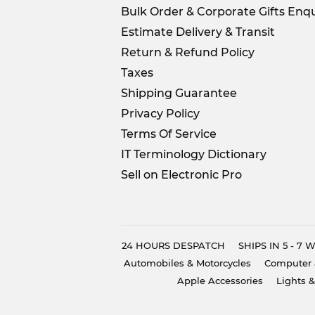
Bulk Order & Corporate Gifts Enqu
Estimate Delivery & Transit
Return & Refund Policy
Taxes
Shipping Guarantee
Privacy Policy
Terms Of Service
IT Terminology Dictionary
Sell on Electronic Pro
24 HOURS DESPATCH
SHIPS IN 5 - 7
Automobiles & Motorcycles
Computer 
Apple Accessories
Lights &