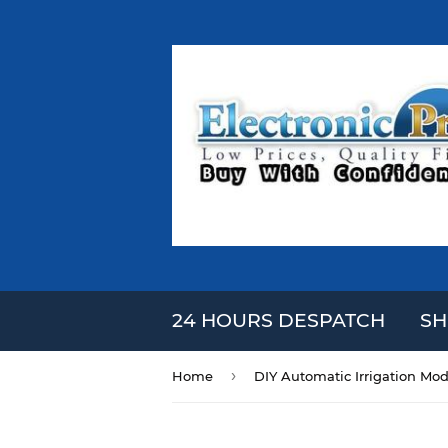
24 HOURS DESPATCH
SH
›
Home