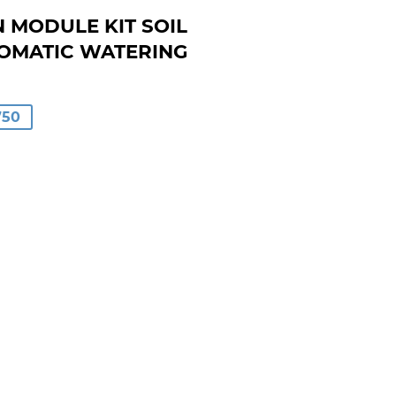
N MODULE KIT SOIL
OMATIC WATERING
AR
750
00