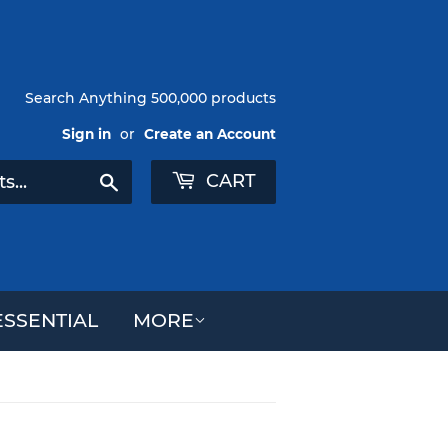
Search Anything 500,000 products
Sign in
or
Create an Account
CART
Search
SSENTIAL
MORE