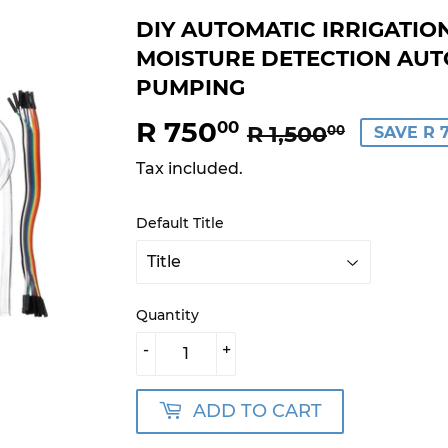
DIY AUTOMATIC IRRIGATIO
MOISTURE DETECTION AUT
PUMPING
R 750
REGUL
R
SALE
R
00
R 1,500
00
SAVE R 
PRICE
1,500.
PRICE
750.00
Tax included.
Default Title
Quantity
-
+
ADD TO CART