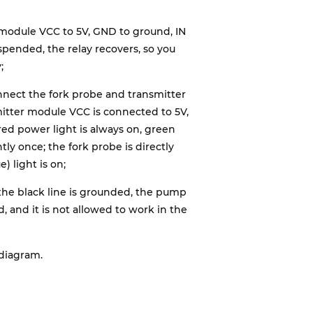
y module VCC to 5V, GND to ground, IN
spended, the relay recovers, so you
;
onnect the fork probe and transmitter
itter module VCC is connected to 5V,
red power light is always on, green
tly once; the fork probe is directly
) light is on;
 the black line is grounded, the pump
d, and it is not allowed to work in the
 diagram.