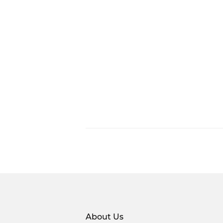
About Us