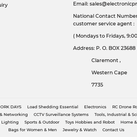
Email:
sales@electronicpr
iry
National Contact Number:
customer service agent :
( Mondays to Friday
Address: P. O. BOX 23688
Claremont ,
Western Cape
7735
 WORK DAYS
Load Shedding Essential
Electronics
RC Drone Ro
& Networking
CCTV Surveillance Systems
Tools, Industrial & Sc
 Lighting
Sports & Outdoor
Toys Hobbies and Robot
Home &
Bags for Women & Men
Jewelry & Watch
Contact Us