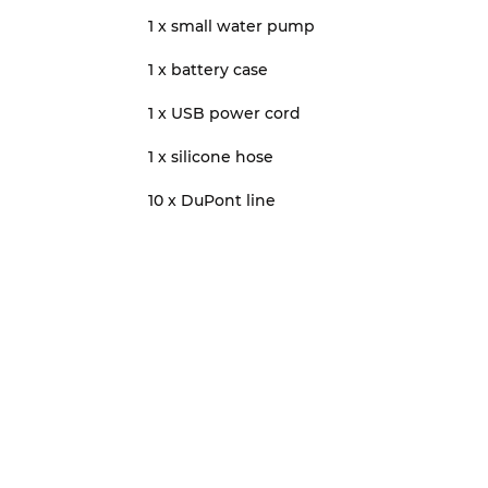
1 x small water pump
1 x battery case
1 x USB power cord
1 x silicone hose
10 x DuPont line