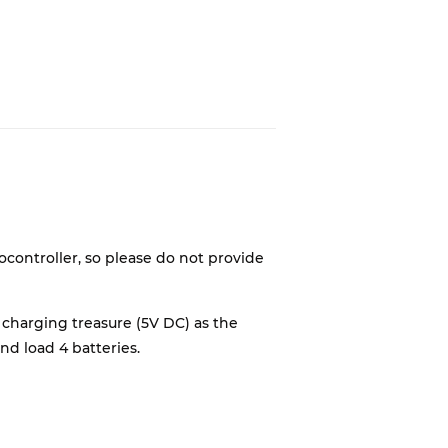
controller, so please do not provide
 charging treasure (5V DC) as the
nd load 4 batteries.