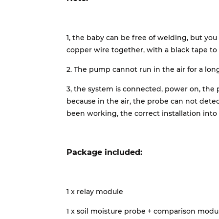
1, the baby can be free of welding, but you
copper wire together, with a black tape to 
2. The pump cannot run in the air for a lon
3, the system is connected, power on, the 
because in the air, the probe can not dete
been working, the correct installation int
Package included:
1 x relay module
1 x soil moisture probe + comparison modu