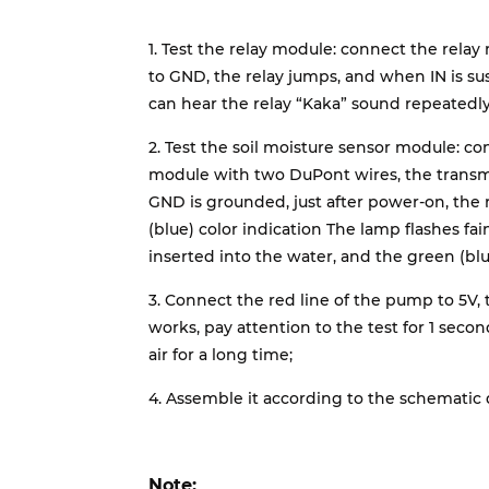
1. Test the relay module: connect the rela
to GND, the relay jumps, and when IN is su
can hear the relay “Kaka” sound repeatedly
2. Test the soil moisture sensor module: c
module with two DuPont wires, the transm
GND is grounded, just after power-on, the 
(blue) color indication The lamp flashes fain
inserted into the water, and the green (blue
3. Connect the red line of the pump to 5V,
works, pay attention to the test for 1 secon
air for a long time;
4. Assemble it according to the schematic
Note: