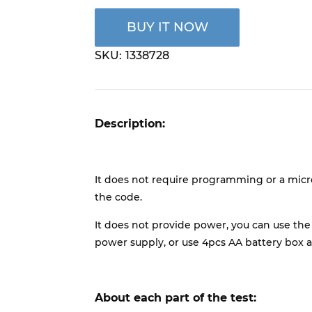
BUY IT NOW
SKU:
1338728
Description:
It does not require programming or a micro
the code.
It does not provide power, you can use the
power supply, or use 4pcs AA battery box a
About each part of the test: