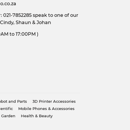
o.co.za
 021-7852285 speak to one of our
 Cindy, Shaun & Johan
s, 9:00AM to 17:00PM )
bot and Parts
3D Printer Accessories
ientific
Mobile Phones & Accessories
 Garden
Health & Beauty