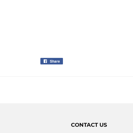
Share
Share
on
Facebook
CONTACT US