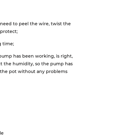
 need to peel the wire, twist the
protect;
g time;
pump has been working, is right,
ct the humidity, so the pump has
o the pot without any problems
le