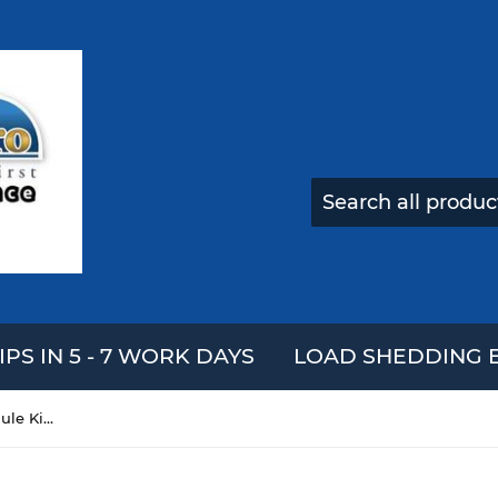
IPS IN 5 - 7 WORK DAYS
LOAD SHEDDING E
DIY Automatic Irrigation Module Kit Soil Moisture Detection Automatic Watering Pumping