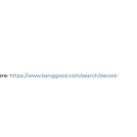
ere:
https://www.banggood.com/search/decool-