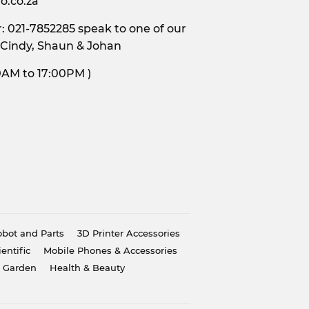
o.co.za
 021-7852285 speak to one of our
 Cindy, Shaun & Johan
s, 9:00AM to 17:00PM )
bot and Parts
3D Printer Accessories
ientific
Mobile Phones & Accessories
 Garden
Health & Beauty