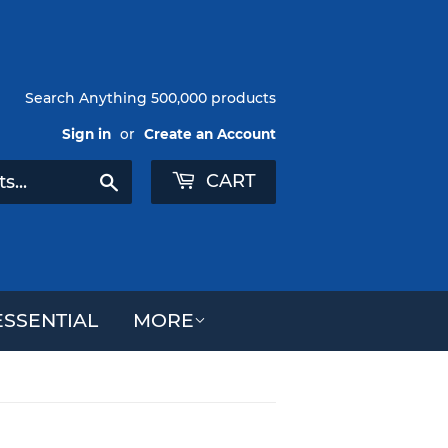
Search Anything 500,000 products
Sign in
or
Create an Account
CART
Search
SSENTIAL
MORE