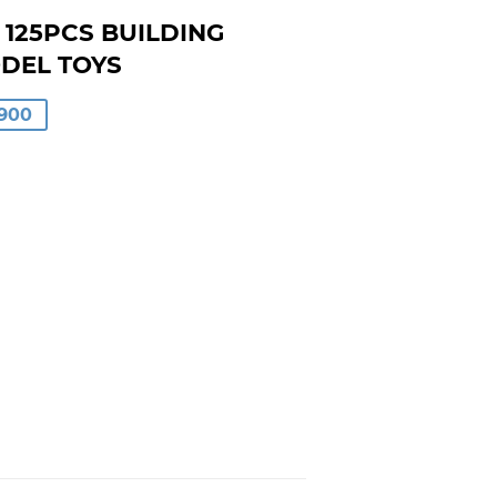
 125PCS BUILDING
ODEL TOYS
LAR
900
00
0