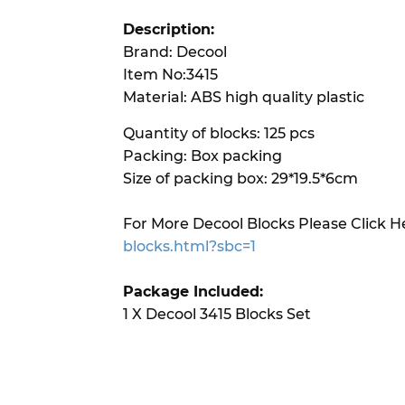
Description:
Brand: Decool
Item No:3415
Material: ABS high quality plastic
Quantity of blocks: 125 pcs
Packing: Box packing
Size of packing box: 29*19.5*6cm
For More Decool Blocks Please Click H
blocks.html?sbc=1
Package Included:
1 X Decool 3415 Blocks Set