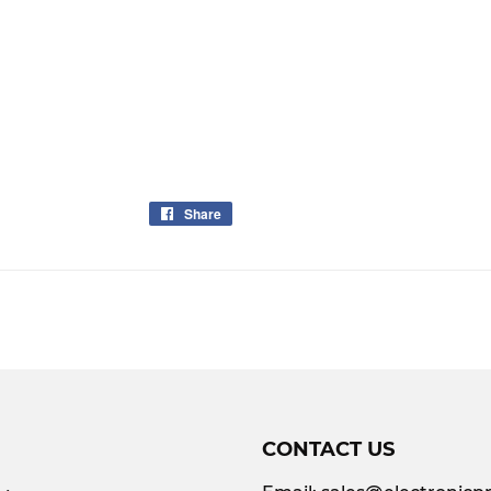
Share
Share
on
Facebook
CONTACT US