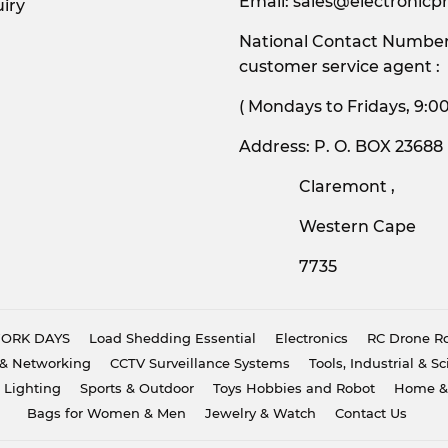
Email:
sales@electronicpr
iry
National Contact Number:
customer service agent :
( Mondays to Friday
Address: P. O. BOX 23688
Claremont ,
Western Cape
7735
 WORK DAYS
Load Shedding Essential
Electronics
RC Drone Ro
& Networking
CCTV Surveillance Systems
Tools, Industrial & Sc
 Lighting
Sports & Outdoor
Toys Hobbies and Robot
Home &
Bags for Women & Men
Jewelry & Watch
Contact Us