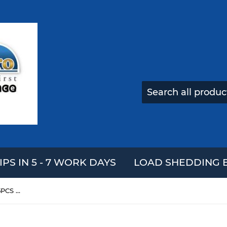
IPS IN 5 - 7 WORK DAYS
LOAD SHEDDING E
DECOOL 3415 Technic Car 125PCS Building Blocks Sets For Kids Model Toys