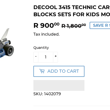
DECOOL 3415 TECHNIC CAR
BLOCKS SETS FOR KIDS M
R 900
REGU
R
SALE
R
00
R 1,800
00
SAVE R 
PRICE
1,800.
PRICE
900.0
Tax included.
Quantity
-
+
ADD TO CART
SKU:
1402079