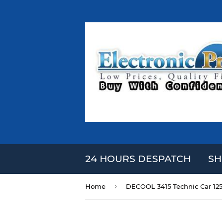
24 HOURS DESPATCH
SH
›
Home