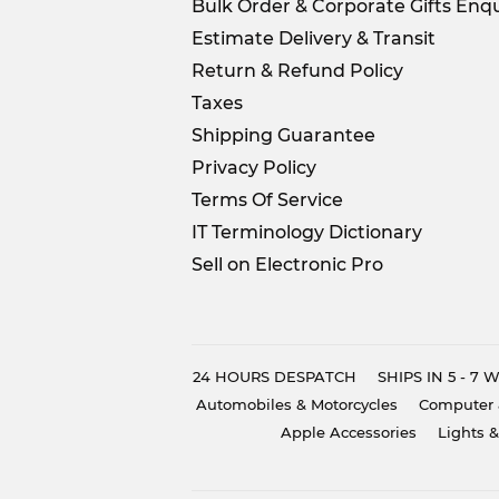
Bulk Order & Corporate Gifts Enqu
Estimate Delivery & Transit
Return & Refund Policy
Taxes
Shipping Guarantee
Privacy Policy
Terms Of Service
IT Terminology Dictionary
Sell on Electronic Pro
24 HOURS DESPATCH
SHIPS IN 5 - 7
Automobiles & Motorcycles
Computer 
Apple Accessories
Lights &