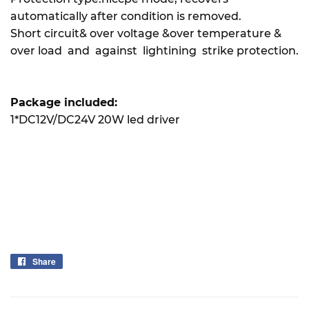
automatically after condition is removed.
Short circuit& over voltage &over temperature &
over load and against lightining strike protection.
Package included:
1*DC12V/DC24V 20W led driver
Share
Share
on
Facebook