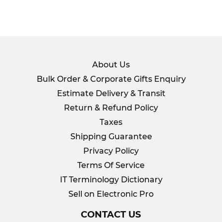
About Us
Bulk Order & Corporate Gifts Enquiry
Estimate Delivery & Transit
Return & Refund Policy
Taxes
Shipping Guarantee
Privacy Policy
Terms Of Service
IT Terminology Dictionary
Sell on Electronic Pro
CONTACT US