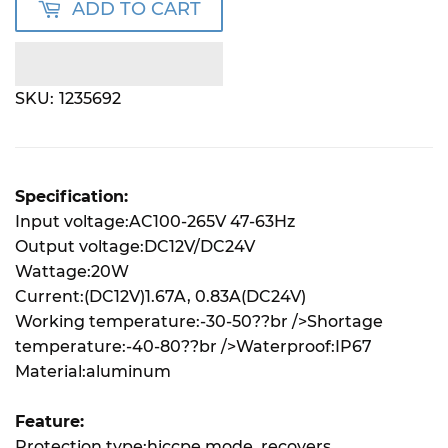
ADD TO CART
SKU:
1235692
Specification:
Input voltage:AC100-265V 47-63Hz
Output voltage:DC12V/DC24V
Wattage:20W
Current:(DC12V)1.67A, 0.83A(DC24V)
Working temperature:-30-50??br />Shortage
temperature:-40-80??br />Waterproof:IP67
Material:aluminum
Feature:
Protection type:hiccpe mode, recovers