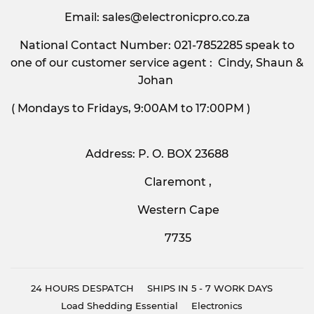
Email:
sales@electronicpro.co.za
National Contact Number: 021-7852285 speak to
one of our customer service agent : Cindy, Shaun &
Johan
( Mondays to Fridays, 9:00AM to 17:00PM )
Address: P. O. BOX 23688
Claremont ,
Western Cape
7735
24 HOURS DESPATCH
SHIPS IN 5 - 7 WORK DAYS
Load Shedding Essential
Electronics