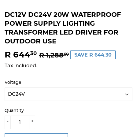
DC12V DC24V 20W WATERPROOF
POWER SUPPLY LIGHTING
TRANSFORMER LED DRIVER FOR
OUTDOOR USE
R 644
REGULAR
R
SALE
R
30
R 1,288
60
SAVE R 644.30
PRICE
1,288.60
PRICE
644.30
Tax included.
Voltage
Quantity
-
+