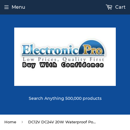
Menu
Cart
Search Anything 500,000 products
›
Home
DC12V DC24V 20W Waterproof Power Supply Lighting Transformer LED Driver for Outdoor Use