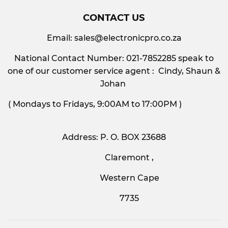
CONTACT US
Email:
sales@electronicpro.co.za
National Contact Number: 021-7852285 speak to
one of our customer service agent : Cindy, Shaun &
Johan
( Mondays to Fridays, 9:00AM to 17:00PM )
Address: P. O. BOX 23688
Claremont ,
Western Cape
7735