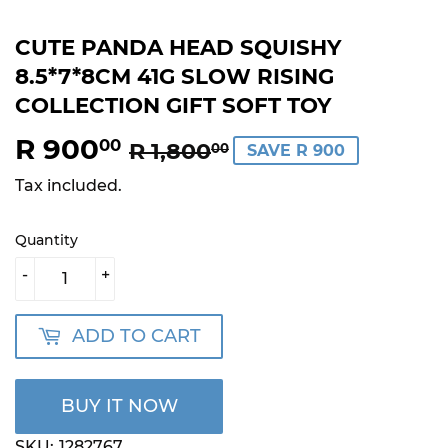
CUTE PANDA HEAD SQUISHY
8.5*7*8CM 41G SLOW RISING
COLLECTION GIFT SOFT TOY
R 900
REGULAR
R
SALE
R
00
R 1,800
00
SAVE R 900
PRICE
1,800.00
PRICE
900.00
Tax included.
Quantity
-
+
ADD TO CART
BUY IT NOW
SKU:
1282767