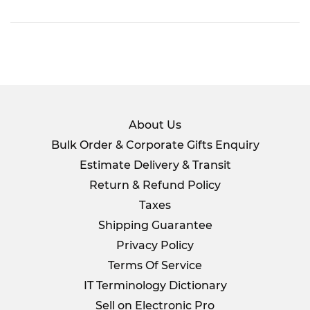
on
Facebook
About Us
Bulk Order & Corporate Gifts Enquiry
Estimate Delivery & Transit
Return & Refund Policy
Taxes
Shipping Guarantee
Privacy Policy
Terms Of Service
IT Terminology Dictionary
Sell on Electronic Pro