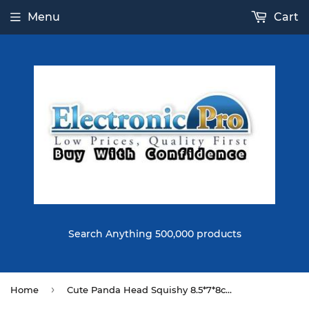
Menu
Cart
Search Anything 500,000 products
›
Home
Cute Panda Head Squishy 8.5*7*8cm 41G Slow Rising Collection Gift Soft Toy