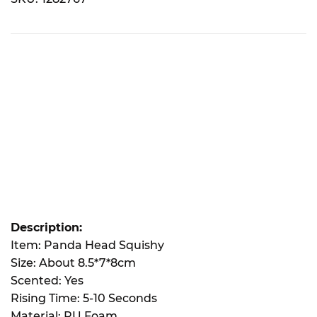
Description:
Item: Panda Head Squishy
Size: About 8.5*7*8cm
Scented: Yes
Rising Time: 5-10 Seconds
Material: PU Foam