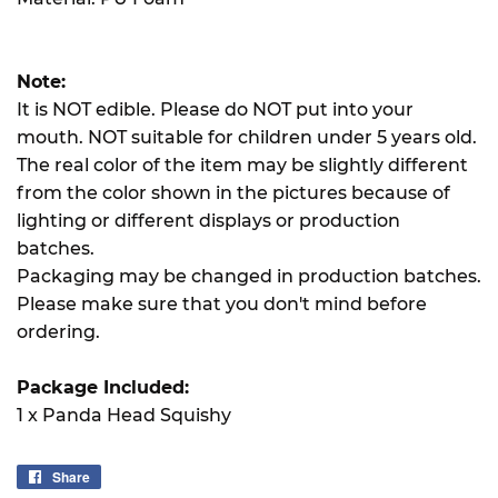
Note:
It is NOT edible. Please do NOT put into your
mouth. NOT suitable for children under 5 years old.
The real color of the item may be slightly different
from the color shown in the pictures because of
lighting or different displays or production
batches.
Packaging may be changed in production batches.
Please make sure that you don't mind before
ordering.
Package Included:
1 x Panda Head Squishy
Share
Share