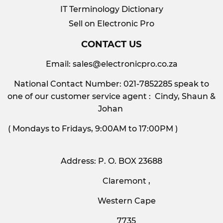
IT Terminology Dictionary
Sell on Electronic Pro
CONTACT US
Email:
sales@electronicpro.co.za
National Contact Number: 021-7852285 speak to
one of our customer service agent : Cindy, Shaun &
Johan
( Mondays to Fridays, 9:00AM to 17:00PM )
Address: P. O. BOX 23688
Claremont ,
Western Cape
7735