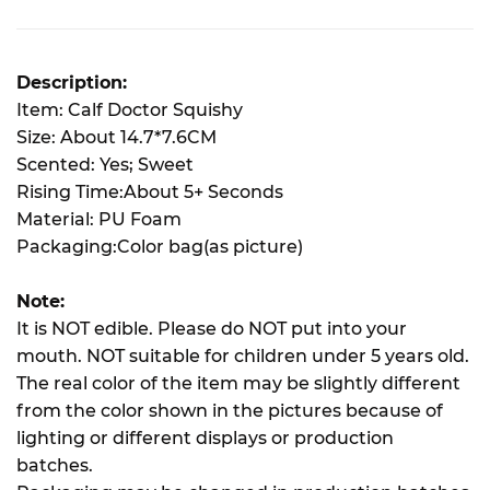
Description:
Item: Calf Doctor Squishy
Size: About 14.7*7.6CM
Scented: Yes; Sweet
Rising Time:About 5+ Seconds
Material: PU Foam
Packaging:Color bag(as picture)
Note:
It is NOT edible. Please do NOT put into your
mouth. NOT suitable for children under 5 years old.
The real color of the item may be slightly different
from the color shown in the pictures because of
lighting or different displays or production
batches.