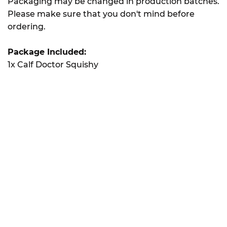
Packaging may be changed in production batches.
Please make sure that you don't mind before
ordering.
Package Included:
1x Calf Doctor Squishy