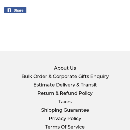
Share
Share
on
Facebook
About Us
Bulk Order & Corporate Gifts Enquiry
Estimate Delivery & Transit
Return & Refund Policy
Taxes
Shipping Guarantee
Privacy Policy
Terms Of Service