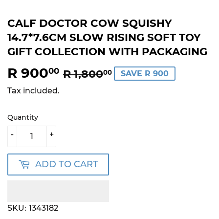
CALF DOCTOR COW SQUISHY
14.7*7.6CM SLOW RISING SOFT TOY
GIFT COLLECTION WITH PACKAGING
R 900
REGULAR
R
SALE
R
00
R 1,800
00
SAVE R 900
PRICE
1,800.00
PRICE
900.00
Tax included.
Quantity
-
+
ADD TO CART
SKU:
1343182