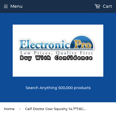
Menu
Cart
Search Anything 500,000 products
›
Home
Calf Doctor Cow Squishy 14.7*7.6CM Slow Rising Soft Toy Gift Collection With Packaging