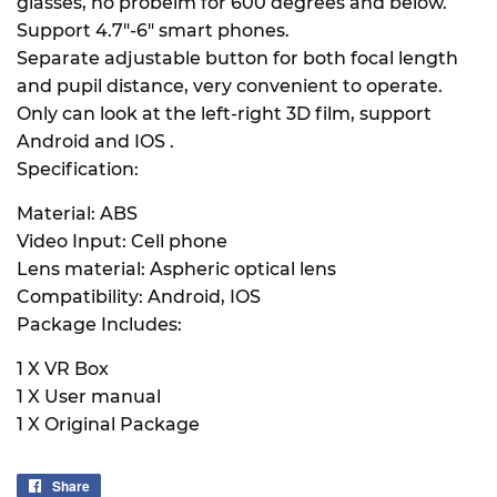
glasses, no probelm for 600 degrees and below.
Support 4.7"-6" smart phones.
Separate adjustable button for both focal length
and pupil distance, very convenient to operate.
Only can look at the left-right 3D film, support
Android and IOS .
Specification:
Material: ABS
Video Input: Cell phone
Lens material: Aspheric optical lens
Compatibility: Android, IOS
Package Includes:
1 X VR Box
1 X User manual
1 X Original Package
Share
Share