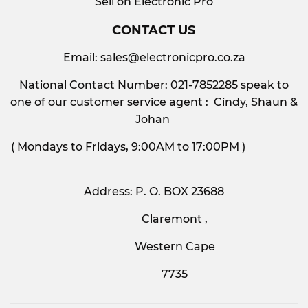
Sell on Electronic Pro
CONTACT US
Email:
sales@electronicpro.co.za
National Contact Number: 021-7852285 speak to
one of our customer service agent : Cindy, Shaun &
Johan
( Mondays to Fridays, 9:00AM to 17:00PM )
Address: P. O. BOX 23688
Claremont ,
Western Cape
7735