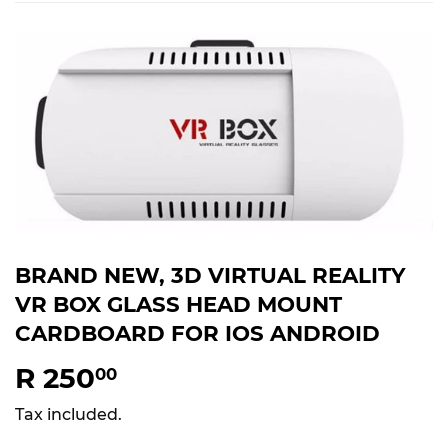
BRAND NEW, 3D VIRTUAL REALITY
VR BOX GLASS HEAD MOUNT
CARDBOARD FOR IOS ANDROID
R 250
R
00
250.00
Tax included.