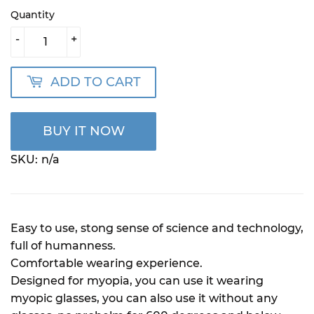
Quantity
-
+
ADD TO CART
BUY IT NOW
SKU:
n/a
Easy to use, stong sense of science and technology,
full of humanness.
Comfortable wearing experience.
Designed for myopia, you can use it wearing
myopic glasses, you can also use it without any