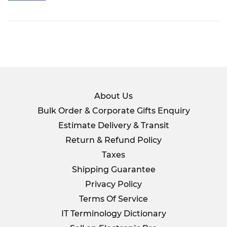
on
Facebook
About Us
Bulk Order & Corporate Gifts Enquiry
Estimate Delivery & Transit
Return & Refund Policy
Taxes
Shipping Guarantee
Privacy Policy
Terms Of Service
IT Terminology Dictionary