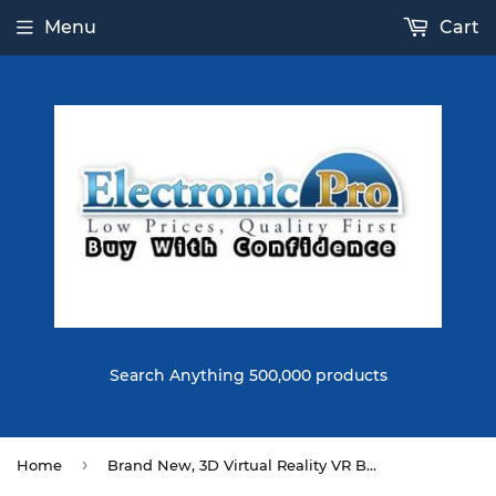
Menu
Cart
Search Anything 500,000 products
›
Home
Brand New, 3D Virtual Reality VR Box Glass Head Mount Cardboard for IOS Android