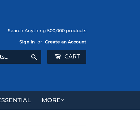
Search Anything 500,000 products
Sign in
or
Create an Account
CART
Search
SSENTIAL
MORE