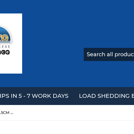
IPS IN 5 - 7 WORK DAYS
LOAD SHEDDING E
Bear Head Cake Squishy 11*11.5CM Slow Rising With Packaging Collection Gift Soft Toy