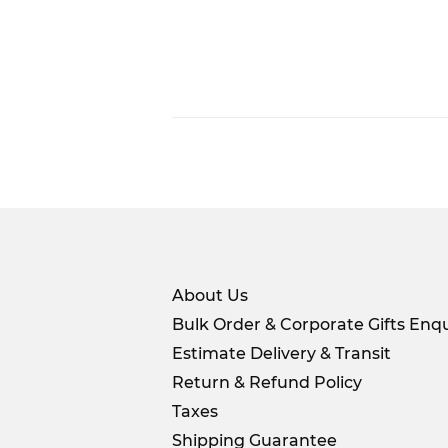
About Us
Bulk Order & Corporate Gifts Enqu
Estimate Delivery & Transit
Return & Refund Policy
Taxes
Shipping Guarantee