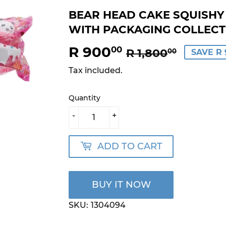
BEAR HEAD CAKE SQUISHY 1
WITH PACKAGING COLLECTI
R 900
REGU
R
SALE
R
00
R 1,800
00
SAVE R 
PRICE
1,800.
PRICE
900.0
Tax included.
Quantity
-
+
ADD TO CART
BUY IT NOW
SKU:
1304094