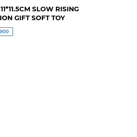
1*11.5CM SLOW RISING
ON GIFT SOFT TOY
LAR
900
00
0