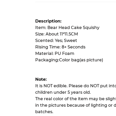
Description:
Item: Bear Head Cake Squishy
Size: About 11*11.5CM
Scented: Yes; Sweet
Rising Time: 8+ Seconds
Material: PU Foam
Packaging:Color bag(as picture)
Note:
It is NOT edible. Please do NOT put in
children under 5 years old.
The real color of the item may be slig
in the pictures because of lighting or 
batches.