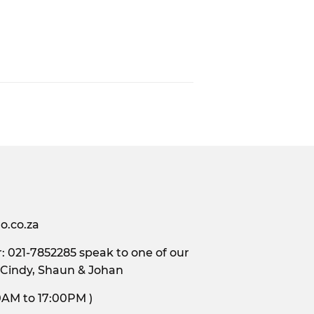
o.co.za
 021-7852285 speak to one of our
 Cindy, Shaun & Johan
s, 9:00AM to 17:00PM )