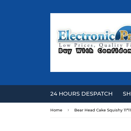
24 HOURS DESPATCH
SH
›
Home