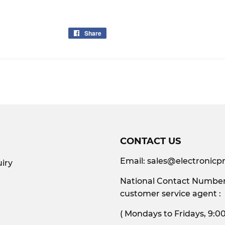
Share
Share
on
Facebook
CONTACT US
Email:
sales@electronicpr
iry
National Contact Number:
customer service agent :
( Mondays to Friday