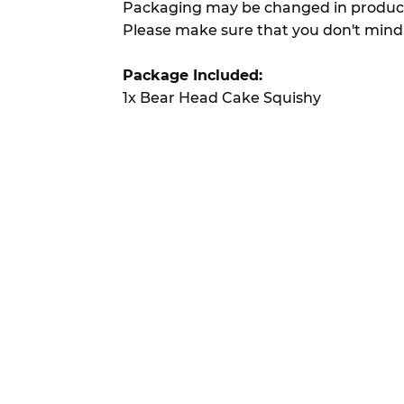
Packaging may be changed in product
Please make sure that you don't mind
Package Included:
1x Bear Head Cake Squishy