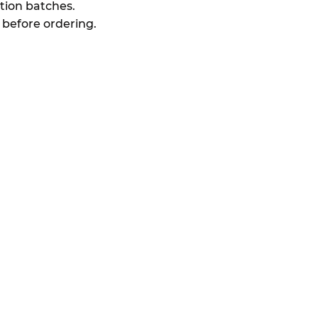
ion batches.
 before ordering.