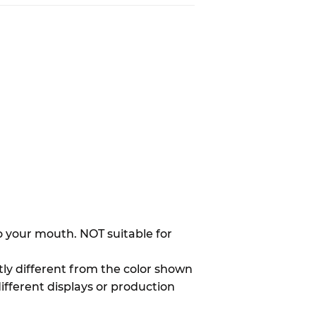
to your mouth. NOT suitable for
htly different from the color shown
different displays or production