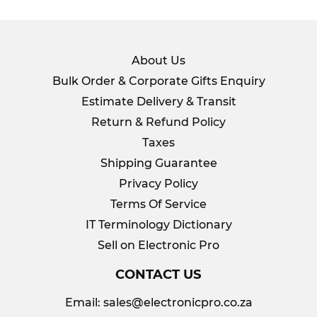
About Us
Bulk Order & Corporate Gifts Enquiry
Estimate Delivery & Transit
Return & Refund Policy
Taxes
Shipping Guarantee
Privacy Policy
Terms Of Service
IT Terminology Dictionary
Sell on Electronic Pro
CONTACT US
Email:
sales@electronicpro.co.za