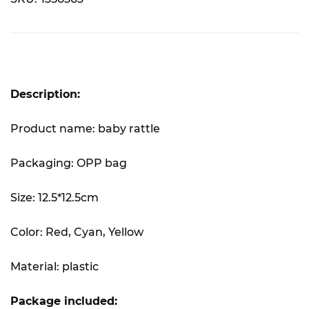
Description:
Product name: baby rattle
Packaging: OPP bag
Size: 12.5*12.5cm
Color: Red, Cyan, Yellow
Material: plastic
Package included: