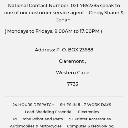
National Contact Number: 021-7852285 speak to
one of our customer service agent : Cindy, Shaun &
Johan
( Mondays to Fridays, 9:00AM to 17:00PM )
Address: P. O. BOX 23688
Claremont ,
Western Cape
7735
24 HOURS DESPATCH
SHIPS IN 5 - 7 WORK DAYS
Load Shedding Essential
Electronics
RC Drone Robot and Parts
3D Printer Accessories
Automobiles & Motorcycles
Computer & Networking