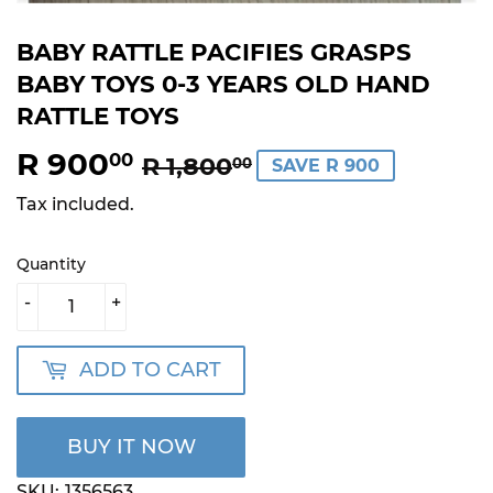
BABY RATTLE PACIFIES GRASPS
BABY TOYS 0-3 YEARS OLD HAND
RATTLE TOYS
R 900
REGULAR
R
SALE
R
00
R 1,800
00
SAVE R 900
PRICE
1,800.00
PRICE
900.00
Tax included.
Quantity
-
+
ADD TO CART
BUY IT NOW
SKU:
1356563