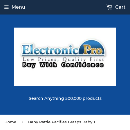
Menu
Cart
Search Anything 500,000 products
›
Home
Baby Rattle Pacifies Grasps Baby Toys 0-3 Years Old Hand Rattle Toys