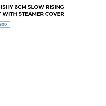
ISHY 6CM SLOW RISING
Y WITH STEAMER COVER
LAR
900
00
0