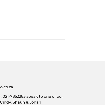
o.co.za
 021-7852285 speak to one of our
 Cindy, Shaun & Johan