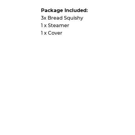
Package Included:
3x Bread Squishy
1 x Steamer
1 x Cover