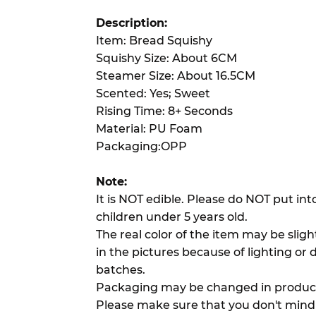
Description:
Item: Bread Squishy
Squishy Size: About 6CM
Steamer Size: About 16.5CM
Scented: Yes; Sweet
Rising Time: 8+ Seconds
Material: PU Foam
Packaging:OPP
Note:
It is NOT edible. Please do NOT put in
children under 5 years old.
The real color of the item may be slig
in the pictures because of lighting or 
batches.
Packaging may be changed in product
Please make sure that you don't mind