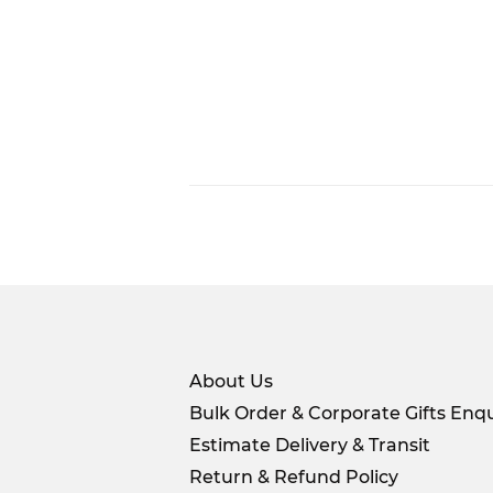
About Us
Bulk Order & Corporate Gifts Enqu
Estimate Delivery & Transit
Return & Refund Policy