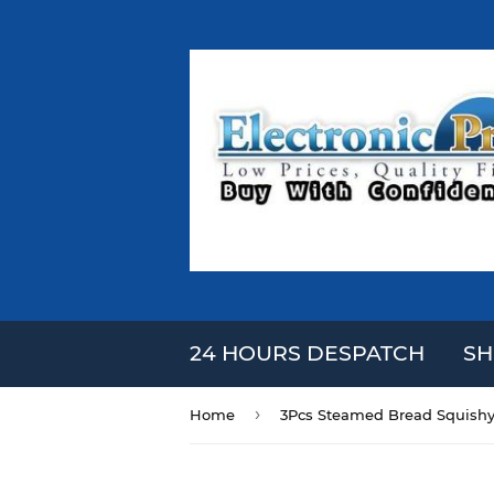
24 HOURS DESPATCH
SH
›
Home