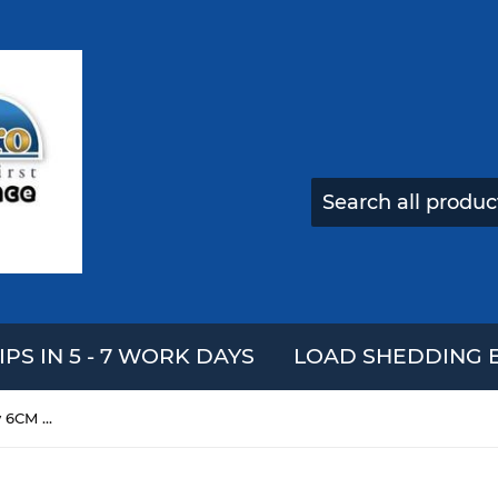
IPS IN 5 - 7 WORK DAYS
LOAD SHEDDING E
3Pcs Steamed Bread Squishy 6CM Slow Rising Collection Gift Soft Toy With Steamer Cover