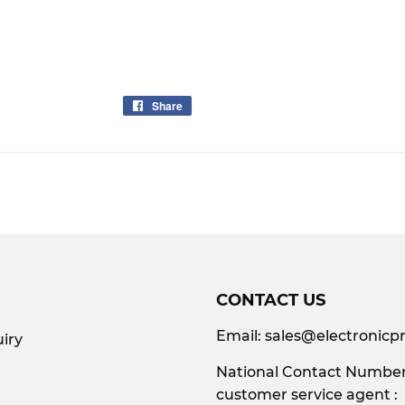
Share
Share
on
Facebook
CONTACT US
Email:
sales@electronicpr
iry
National Contact Number:
customer service agent :