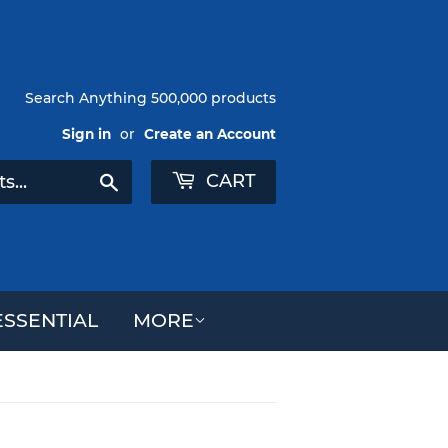
Search Anything 500,000 products
Sign in
or
Create an Account
CART
Search
SSENTIAL
MORE