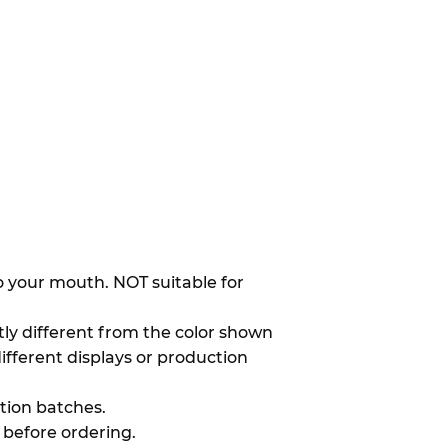
to your mouth. NOT suitable for
htly different from the color shown
different displays or production
ion batches.
 before ordering.