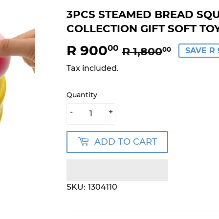
3PCS STEAMED BREAD SQU
COLLECTION GIFT SOFT TO
R 900
REGU
R
SALE
R
00
R 1,800
00
SAVE R 
PRICE
1,800.
PRICE
900.0
Tax included.
Quantity
-
+
ADD TO CART
SKU:
1304110