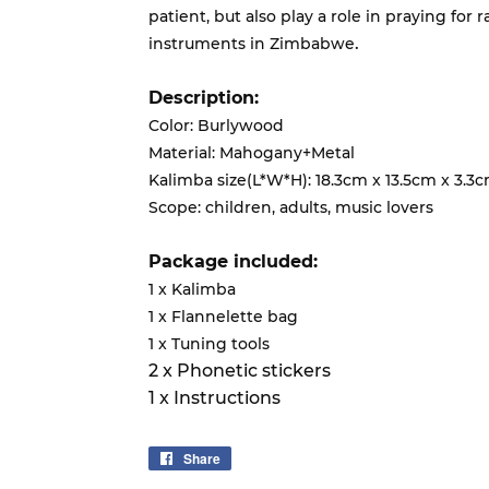
patient, but also play a role in praying for r
.
instruments in Zimbabwe
Description:
Color: Burlywood
Material: Mahogany+Metal
Kalimba size(L*W*H): 18.3cm x 13.5cm x 3.3
Scope: children, adults, music lovers
Package included:
1 x Kalimba
1 x Flannelette bag
1 x Tuning tools
2 x Phonetic stickers
1 x Instructions
Share
Share
on