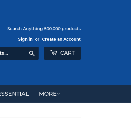
Search Anything 500,000 products
Sign in
or
Create an Account
CART
Search
SSENTIAL
MORE