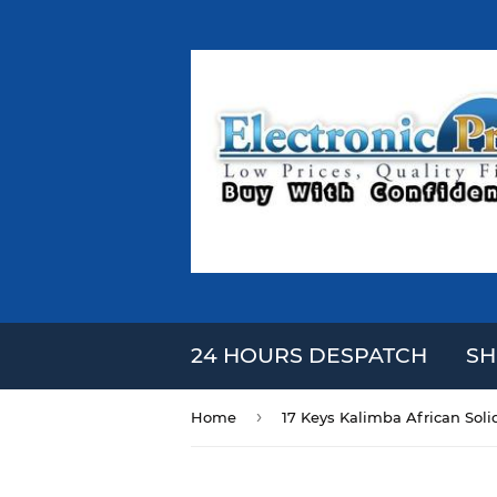
24 HOURS DESPATCH
SH
›
Home