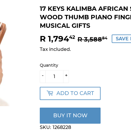
17 KEYS KALIMBA AFRICA
WOOD THUMB PIANO FING
MUSICAL GIFTS
R 1,794
REGU
R
SALE
R
42
R 3,588
84
SAVE 
PRIC
3,588
PRIC
1,794
Tax included.
Quantity
-
+
ADD TO CART
BUY IT NOW
SKU:
1268228