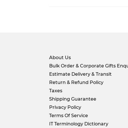
About Us
Bulk Order & Corporate Gifts Enqu
Estimate Delivery & Transit
Return & Refund Policy
Taxes
Shipping Guarantee
Privacy Policy
Terms Of Service
IT Terminology Dictionary