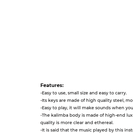
Features:
-Easy to use, small size and easy to carry.
-Its keys are made of high quality steel, mo
-Easy to play, it will make sounds when you
-The kalimba body is made of high-end l
quality is more clear and ethereal.
-It is said that the music played by this ins