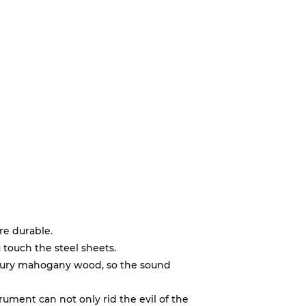
re durable.
 touch the steel sheets.
uxury mahogany wood, so the sound
trument can not only rid the evil of the