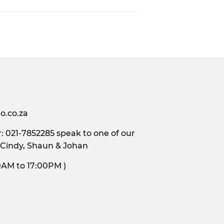
o.co.za
 021-7852285 speak to one of our
 Cindy, Shaun & Johan
s, 9:00AM to 17:00PM )