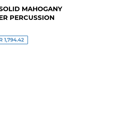
N SOLID MAHOGANY
ER PERCUSSION
LAR
R 1,794.42
E
.84
E
.42