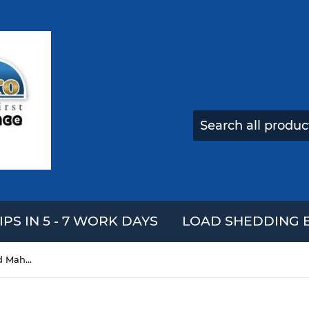
IPS IN 5 - 7 WORK DAYS
LOAD SHEDDING E
17 Keys Kalimba African Solid Mahogany Wood Thumb Piano Finger Percussion Musical Gifts