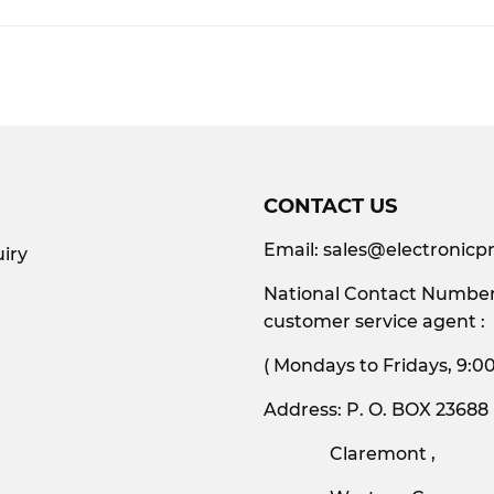
Facebook
CONTACT US
Email:
sales@electronicpr
iry
National Contact Number:
customer service agent :
( Mondays to Friday
Address: P. O. BOX 23688
Claremont ,