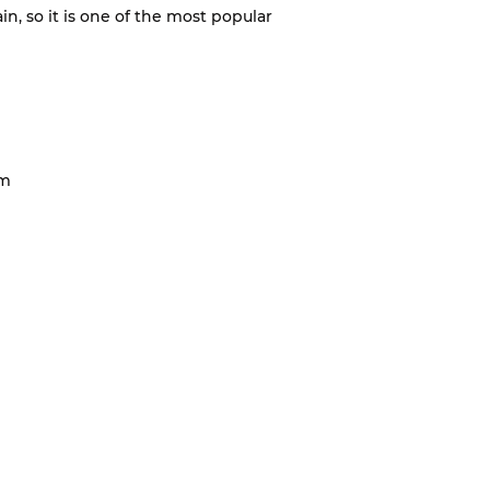
ain, so it is one of the most popular
cm