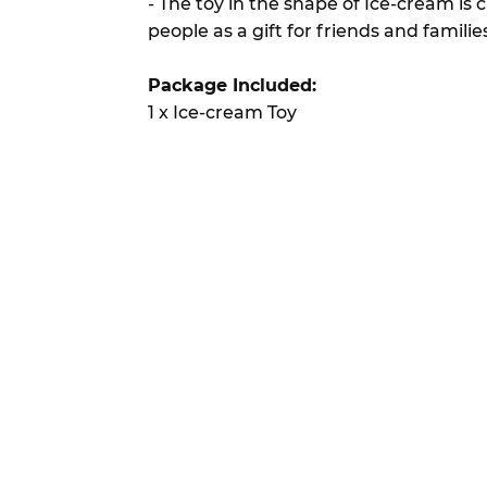
- The toy in the shape of Ice-cream is 
people as a gift for friends and familie
Package Included:
1 x Ice-cream Toy