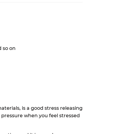
d so on
terials, is a good stress releasing
r pressure when you feel stressed