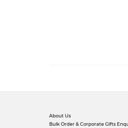
About Us
Bulk Order & Corporate Gifts Enqu