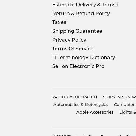
Estimate Delivery & Transit
Return & Refund Policy
Taxes
Shipping Guarantee
Privacy Policy
Terms Of Service
IT Terminology Dictionary
Sell on Electronic Pro
24 HOURS DESPATCH
SHIPS IN 5 - 7
Automobiles & Motorcycles
Computer 
Apple Accessories
Lights &