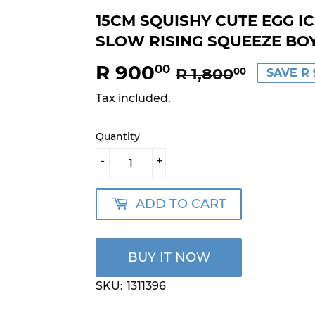
15CM SQUISHY CUTE EGG I
SLOW RISING SQUEEZE BOY
R 900
REGU
R
SALE
R
00
R 1,800
00
SAVE R 
PRICE
1,800.
PRICE
900.0
Tax included.
Quantity
-
+
ADD TO CART
BUY IT NOW
SKU:
1311396