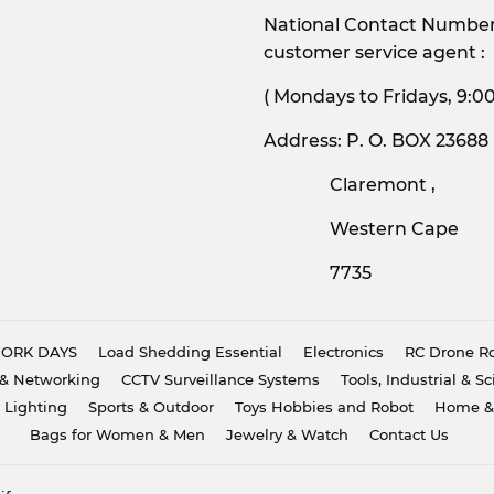
National Contact Number:
customer service agent :
( Mondays to Friday
Address: P. O. BOX 23688
Claremont ,
Western Cape
7735
 WORK DAYS
Load Shedding Essential
Electronics
RC Drone Ro
& Networking
CCTV Surveillance Systems
Tools, Industrial & Sc
 Lighting
Sports & Outdoor
Toys Hobbies and Robot
Home &
Bags for Women & Men
Jewelry & Watch
Contact Us