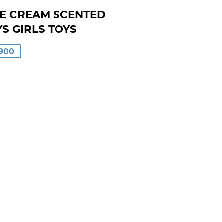
CE CREAM SCENTED
S GIRLS TOYS
LAR
900
00
0