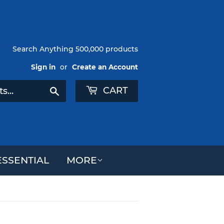
Search Anything 500,000 products
Sign in
or
Create an Account
CART
Search
SSENTIAL
MORE