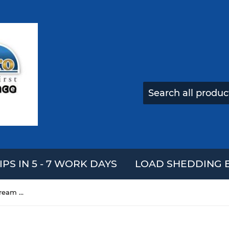
IPS IN 5 - 7 WORK DAYS
LOAD SHEDDING E
15cm Squishy Cute Egg Ice Cream Scented Slow Rising Squeeze Boys Girls Toys