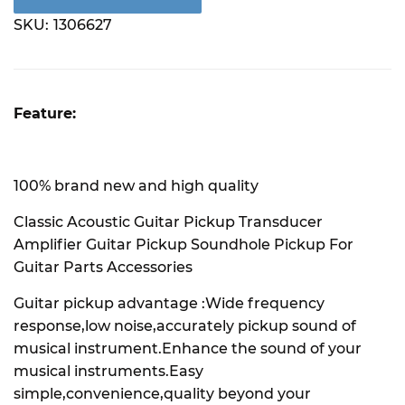
SKU:
1306627
Feature:
100% brand new and high quality
Classic Acoustic Guitar Pickup Transducer
Amplifier Guitar Pickup Soundhole Pickup For
Guitar Parts Accessories
Guitar pickup advantage :Wide frequency
response,low noise,accurately pickup sound of
musical instrument.Enhance the sound of your
musical instruments.Easy
simple,convenience,quality beyond your