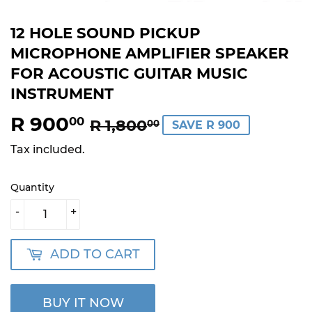
12 HOLE SOUND PICKUP
MICROPHONE AMPLIFIER SPEAKER
FOR ACOUSTIC GUITAR MUSIC
INSTRUMENT
R 900
REGULAR
R
SALE
R
00
R 1,800
00
SAVE R 900
PRICE
1,800.00
PRICE
900.00
Tax included.
Quantity
-
+
ADD TO CART
BUY IT NOW