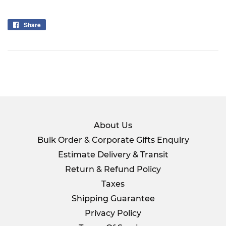
Share
Share
on
Facebook
About Us
Bulk Order & Corporate Gifts Enquiry
Estimate Delivery & Transit
Return & Refund Policy
Taxes
Shipping Guarantee
Privacy Policy