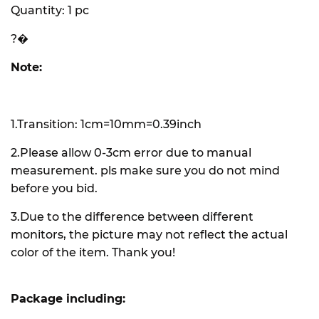
Quantity: 1 pc
?�
Note:
1.Transition: 1cm=10mm=0.39inch
2.Please allow 0-3cm error due to manual
measurement. pls make sure you do not mind
before you bid.
3.Due to the difference between different
monitors, the picture may not reflect the actual
color of the item. Thank you!
Package including: