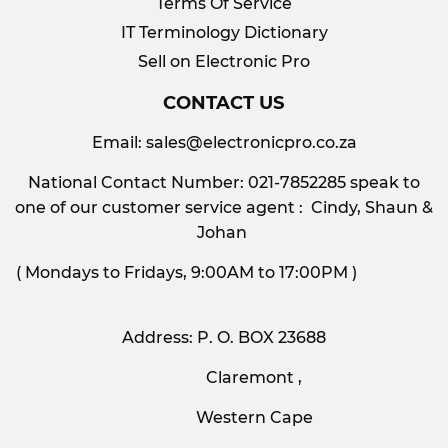
Terms Of Service
IT Terminology Dictionary
Sell on Electronic Pro
CONTACT US
Email:
sales@electronicpro.co.za
National Contact Number: 021-7852285 speak to
one of our customer service agent : Cindy, Shaun &
Johan
( Mondays to Fridays, 9:00AM to 17:00PM )
Address: P. O. BOX 23688
Claremont ,
Western Cape