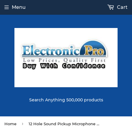
Menu
Cart
Search Anything 500,000 products
›
Home
12 Hole Sound Pickup Microphone Amplifier Speaker for Acoustic Guitar Music Instrument