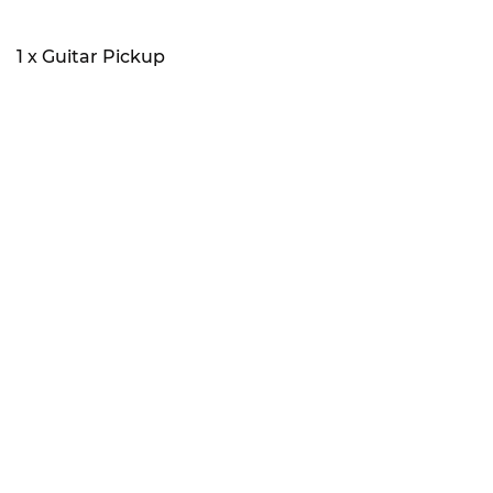
1 x Guitar Pickup