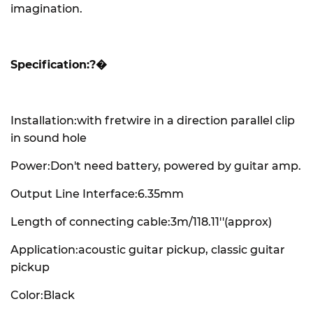
imagination.
Specification:?�
Installation:with fretwire in a direction parallel clip
in sound hole
Power:Don't need battery, powered by guitar amp.
Output Line Interface:6.35mm
Length of connecting cable:3m/118.11''(approx)
Application:acoustic guitar pickup, classic guitar
pickup
Color:Black