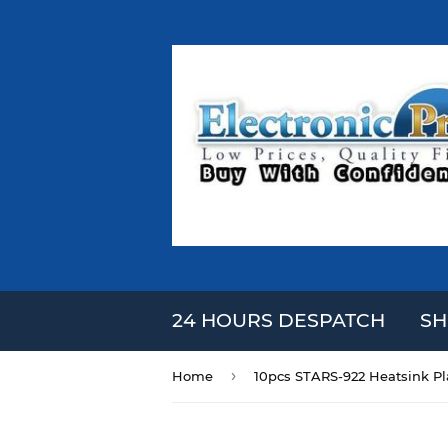
24 HOURS DESPATCH
SH
›
Home