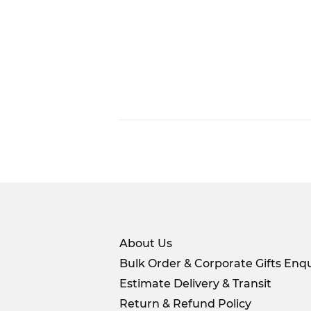
About Us
Bulk Order & Corporate Gifts Enqu
Estimate Delivery & Transit
Return & Refund Policy