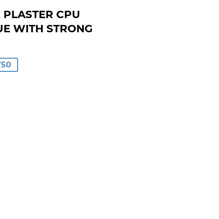
K PLASTER CPU
UE WITH STRONG
AR
750
00