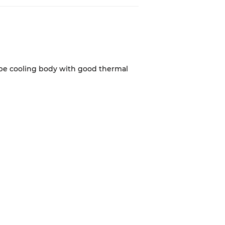
d be cooling body with good thermal