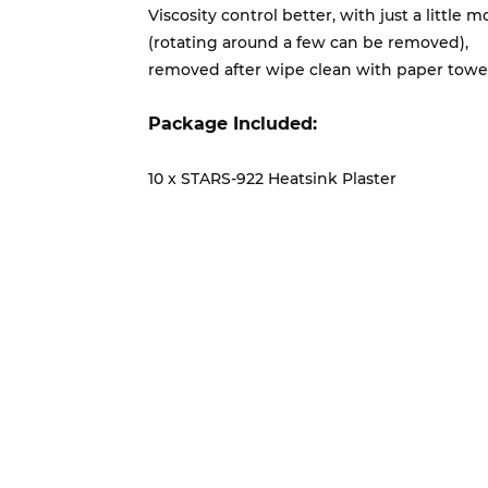
Viscosity control better, with just a little
(rotating around a few can be removed),
removed after wipe clean with paper towel
Package Included:
10 x STARS-922 Heatsink Plaster