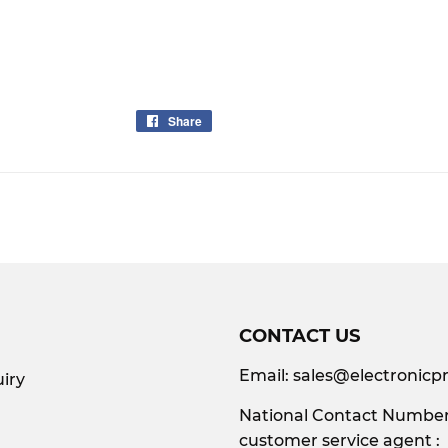
Share
Share
on
Facebook
CONTACT US
Email:
sales@electronicpr
iry
National Contact Number:
customer service agent :