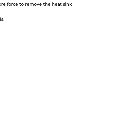
 more force to remove the heat sink
s.