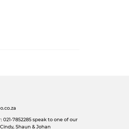
o.co.za
 021-7852285 speak to one of our
 Cindy, Shaun & Johan