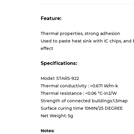
Feature:
Thermal properties, strong adhesion
Used to paste heat sink with IC chips, an
effect
Specifications:
Model: STARS-922
Thermal conductivity : >0.671 W/m-k
Thermal resistance : <0.06 °C-in2/W
Strength of connected buildings:1.5map
Surface curing time 10MIN/25 DEGREE
Net Weight: 5g
Notes: