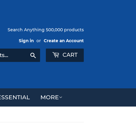
Search Anything 500,000 products
Sign in
or
Create an Account
CART
Search
SSENTIAL
MORE