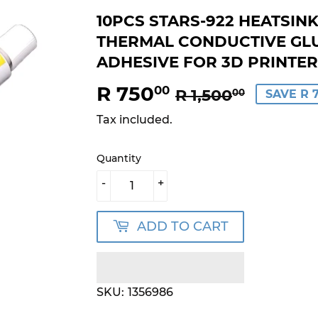
10PCS STARS-922 HEATSIN
THERMAL CONDUCTIVE GL
ADHESIVE FOR 3D PRINTER
R 750
REGUL
R
SALE
R
00
R 1,500
00
SAVE R 
PRICE
1,500.
PRICE
750.00
Tax included.
Quantity
-
+
ADD TO CART
SKU:
1356986