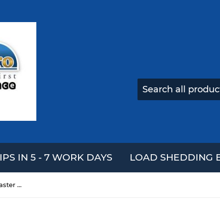
IPS IN 5 - 7 WORK DAYS
LOAD SHEDDING E
10pcs STARS-922 Heatsink Plaster CPU Thermal Conductive Glue With Strong Adhesive For 3D Printer