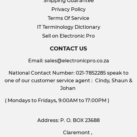
Shipping Guarantee
Privacy Policy
Terms Of Service
IT Terminology Dictionary
Sell on Electronic Pro
CONTACT US
Email:
sales@electronicpro.co.za
National Contact Number: 021-7852285 speak to
one of our customer service agent : Cindy, Shaun &
Johan
( Mondays to Fridays, 9:00AM to 17:00PM )
Address: P. O. BOX 23688
Claremont ,