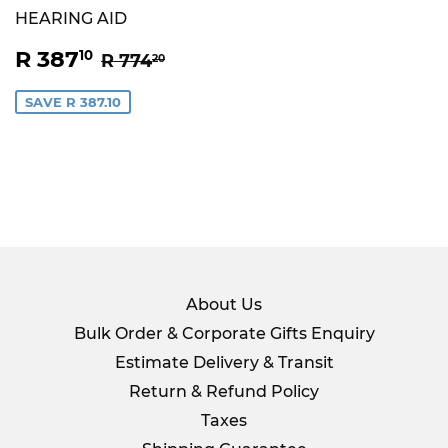
HEARING AID
SALE
R
REGULAR PRICE
R 774.20
R 387
10
R 774
20
PRICE
387.10
SAVE R 387.10
About Us
Bulk Order & Corporate Gifts Enquiry
Estimate Delivery & Transit
Return & Refund Policy
Taxes