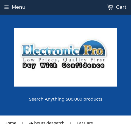
Menu
Cart
Search Anything 500,000 products
›
›
Home
24 hours despatch
Ear Care