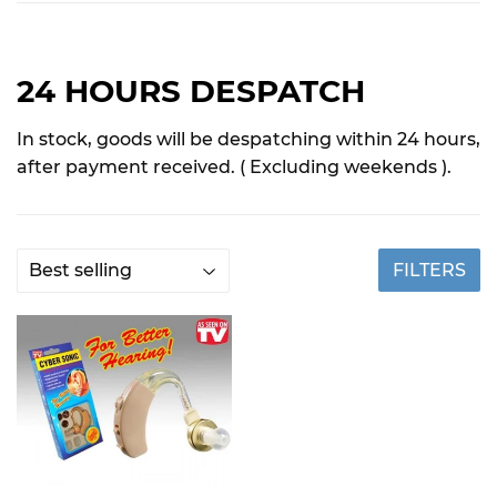
24 HOURS DESPATCH
In stock, goods will be despatching within 24 hours,
after payment received. ( Excluding weekends ).
FILTERS