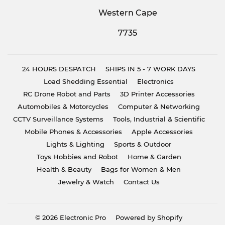
Western Cape
7735
24 HOURS DESPATCH
SHIPS IN 5 - 7 WORK DAYS
Load Shedding Essential
Electronics
RC Drone Robot and Parts
3D Printer Accessories
Automobiles & Motorcycles
Computer & Networking
CCTV Surveillance Systems
Tools, Industrial & Scientific
Mobile Phones & Accessories
Apple Accessories
Lights & Lighting
Sports & Outdoor
Toys Hobbies and Robot
Home & Garden
Health & Beauty
Bags for Women & Men
Jewelry & Watch
Contact Us
© 2026
Electronic Pro
Powered by Shopify